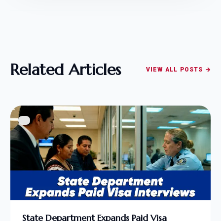
Related Articles
VIEW ALL POSTS →
State Department Expands Paid Visa