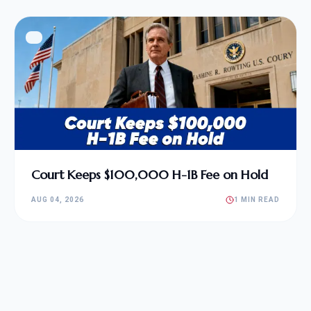
Court Keeps $100,000 H-1B Fee on Hold
AUG 04, 2026
1 MIN READ