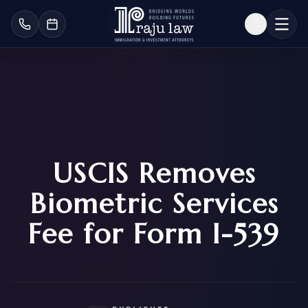
USCIS Removes
Biometric Services
Fee for Form I-539