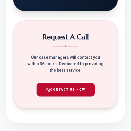
Request A Call
Our case managers will contact you
within 36 hours. Dedicated to providing
the best service.
CONTACT US NOW