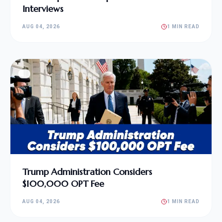
Interviews
AUG 04, 2026
1 MIN READ
Trump Administration Considers
$100,000 OPT Fee
AUG 04, 2026
1 MIN READ