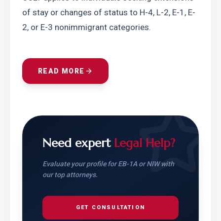
of stay or changes of status to H-4, L-2, E-1, E-
2, or E-3 nonimmigrant categories.
READ MORE
Need expert
Legal Help?
Evaluate your profile for EB-1A or NIW with
our top attorneys.
GET CONSULTATION