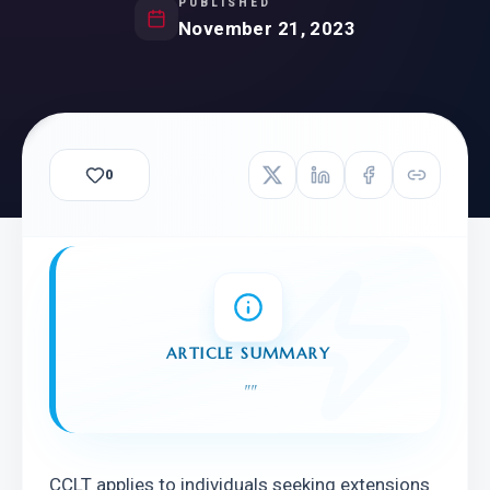
PUBLISHED
November 21, 2023
0
ARTICLE SUMMARY
"
"
CCLT applies to individuals seeking extensions 