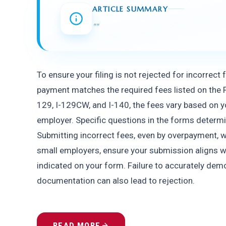
ARTICLE SUMMARY
"
"
To ensure your filing is not rejected for incorrect
payment matches the required fees listed on the F
129, I-129CW, and I-140, the fees vary based on yo
employer. Specific questions in the forms determin
Submitting incorrect fees, even by overpayment, wil
small employers, ensure your submission aligns w
indicated on your form. Failure to accurately dem
documentation can also lead to rejection.
READ MORE