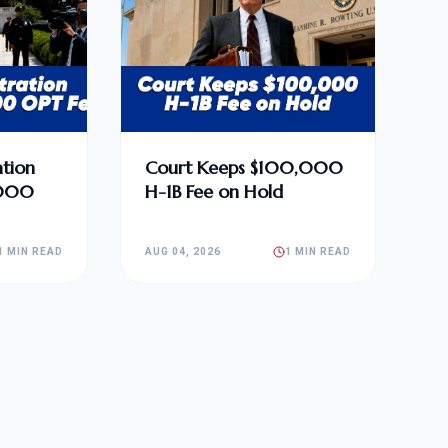
tion
Court Keeps $100,000
,000
H-1B Fee on Hold
1 MIN READ
AUG 04, 2026
1 MIN READ