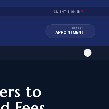
CLIENT SIGN IN
BOOK AN
APPOINTMENT
RATION
INVESTMENT
/INQUIRY
IMMIGRATION
ers to
 MANDAMUS
EB-5
d Fees
OR EVIDENCE
E-2