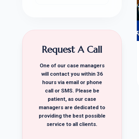
Request A Call
One of our case managers
will contact you within 36
hours via email or phone
call or SMS. Please be
patient, as our case
managers are dedicated to
providing the best possible
service to all clients.