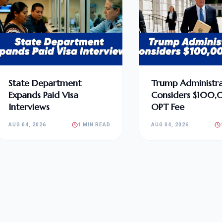
State Department
Trump Administra
Expands Paid Visa
Considers $100
Interviews
OPT Fee
AUG 04, 2026
1 MIN READ
AUG 04, 2026