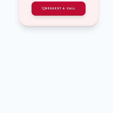
REQUEST A CALL