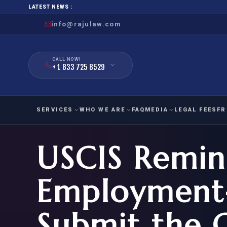
LATEST NEWS :
info@rajulaw.com
CALL NOW!
+ 1 833 725 8529
SERVICES
WHO WE ARE
FAQ
MEDIA
LEGAL FEES
FR
USCIS Remin
NIW
Natio
FAMILY
EMPLO
IMMIGRATION
IMMIG
EB-
Employment-
Extra
O-1
FOR SPOUSE & CHILDREN
EB
Exce
Submit the 
FOR PARENTS
NIW (
CIT