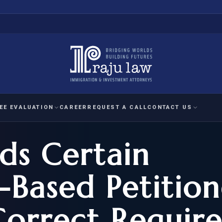
EE EVALUATION
CAREER
REQUEST A CALL
CONTACT US
ds Certain
 EVALUATION
nal Interest Waiver
YMENT
HUMANITARIAN
IMMIG
RATION
IMMIGRATION
APPEAL
1A EVALUATION
Based Petition
ordinary Ability
A EVALUATION
-1
ASYLUM
WRIT OF
ptional Achievement
Correct Require
EB-2)
REFUGEE
REQUEST F
IZENSHIP ELIGIBILITY