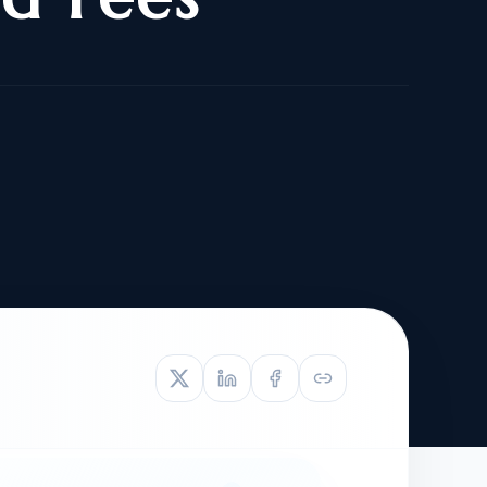
TIVE APPEAL
L-1
APPEAL
N ASSESSMENT
TO REOPEN
OIA
LETTERS OF
EB-1A PROFILE
OMMENDATION
BUILDING GUIDANCE
EW (NIW/EB-1)