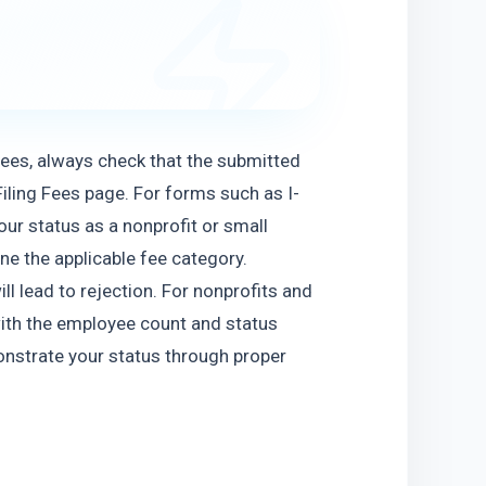
 fees, always check that the submitted 
iling Fees page. For forms such as I-
ur status as a nonprofit or small 
e the applicable fee category. 
l lead to rejection. For nonprofits and 
ith the employee count and status 
onstrate your status through proper 