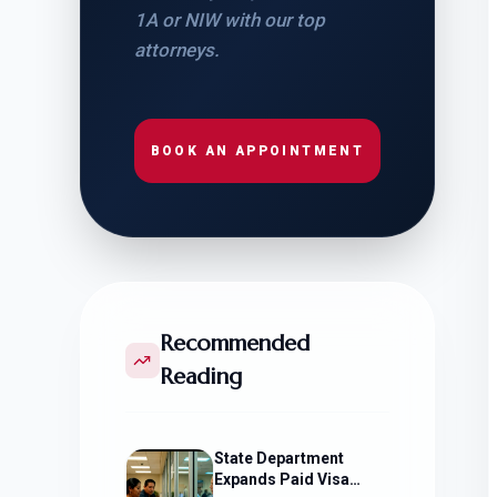
1A or NIW with our top
attorneys.
BOOK AN APPOINTMENT
Recommended
Reading
State Department
Expands Paid Visa