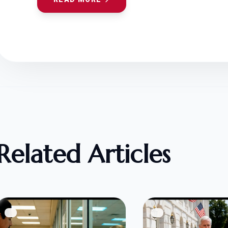
Related Articles