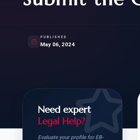
Natur
FOR SIBLINGS
EB
NATURALIZATION
EB
REMOVAL OF CONDITIONS
H-
H-
PUBLISHED
May 06, 2024
CHECK YOUR GREEN
STUDENT-TO-
CARD ELIGIBILITY
CARD: WHAT T
Need expert
Legal Help?
Evaluate your profile for EB-