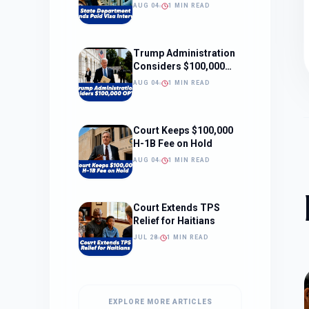
Interviews
AUG 04
1 MIN READ
Trump Administration
Considers $100,000
OPT Fee
AUG 04
1 MIN READ
Court Keeps $100,000
H-1B Fee on Hold
AUG 04
1 MIN READ
Court Extends TPS
Relief for Haitians
JUL 28
1 MIN READ
EXPLORE MORE ARTICLES