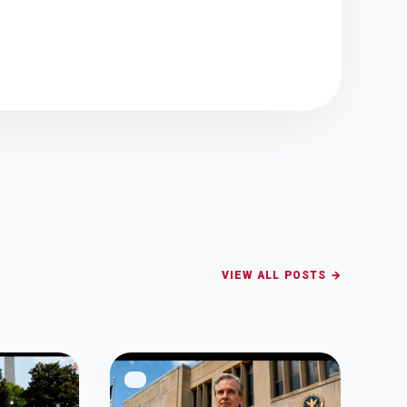
VIEW ALL POSTS →