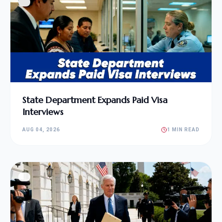
State Department Expands Paid Visa
Interviews
AUG 04, 2026
1 MIN READ