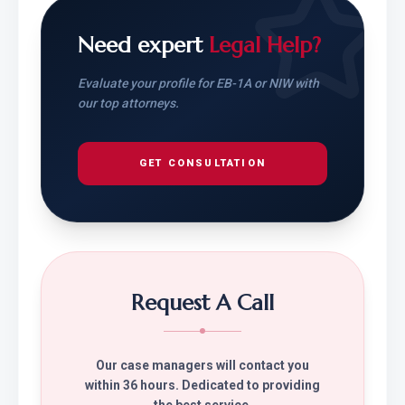
Need expert
Legal Help?
Evaluate your profile for EB-1A or NIW with
our top attorneys.
GET CONSULTATION
Request A Call
Our case managers will contact you
within 36 hours. Dedicated to providing