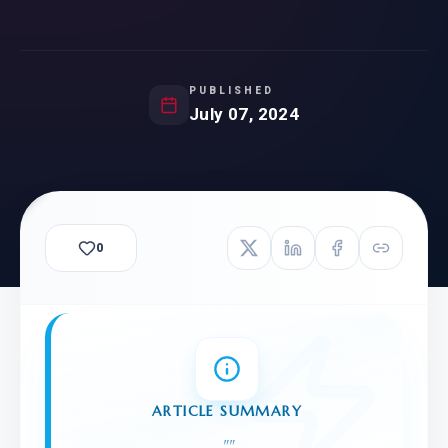
PUBLISHED
July 07, 2024
0
ARTICLE SUMMARY
"
"