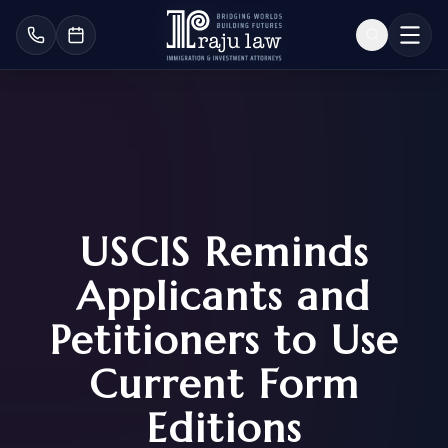
USCIS Reminds
Applicants and
Petitioners to Use
Current Form
Editions