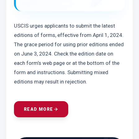
USCIS urges applicants to submit the latest 
editions of forms, effective from April 1, 2024. 
The grace period for using prior editions ended 
on June 3, 2024. Check the edition date on 
each form’s web page or at the bottom of the 
form and instructions. Submitting mixed 
editions may result in rejection.
READ MORE