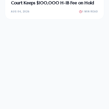
Court Keeps $100,000 H-1B Fee on Hold
AUG 04, 2026
1 MIN READ