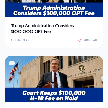
Trump Administration Considers
$100,000 OPT Fee
AUG 04, 2026
1 MIN READ