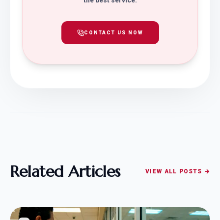
the best service.
CONTACT US NOW
Related Articles
VIEW ALL POSTS →