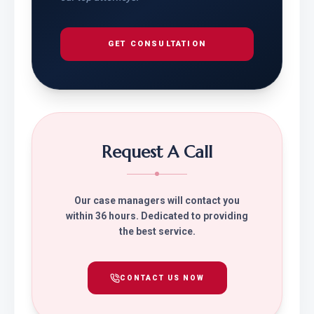
GET CONSULTATION
Request A Call
Our case managers will contact you
within 36 hours. Dedicated to providing
the best service.
CONTACT US NOW