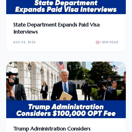
State Department Expands Paid Visa
Interviews
AUG 04, 2026
1 MIN READ
Trump Administration Considers