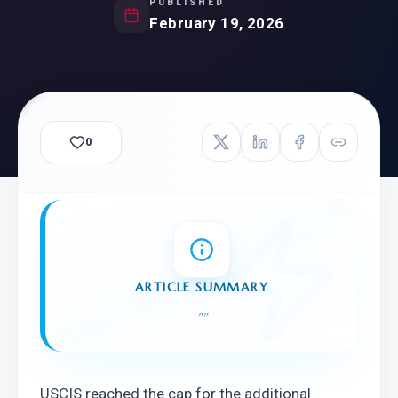
PUBLISHED
February 19, 2026
0
ARTICLE SUMMARY
"
"
USCIS reached the cap for the additional 