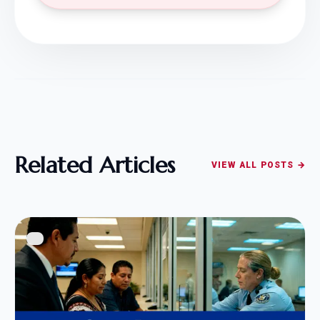
Related Articles
VIEW ALL POSTS →