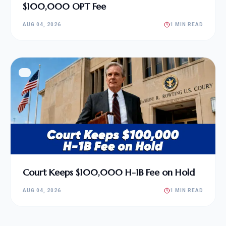
$100,000 OPT Fee
AUG 04, 2026
1 MIN READ
Court Keeps $100,000 H-1B Fee on Hold
AUG 04, 2026
1 MIN READ