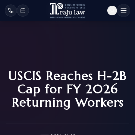
USCIS Reaches H-2B
Cap for FY 2026
Returning Workers