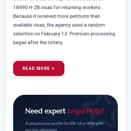
18490 H-2B visas for returning workers. 
Because it received more petitions than 
available visas, the agency used a random 
selection on February 13. Premium processing 
began after the lottery.
READ MORE
Need expert
Legal Help?
Evaluate your profile for EB-1A or NIW with
our top attorneys.