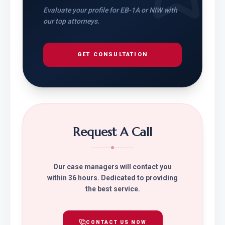
Evaluate your profile for EB-1A or NIW with
our top attorneys.
GET CONSULTATION
Request A Call
Our case managers will contact you
within 36 hours. Dedicated to providing
the best service.
CONTACT US NOW