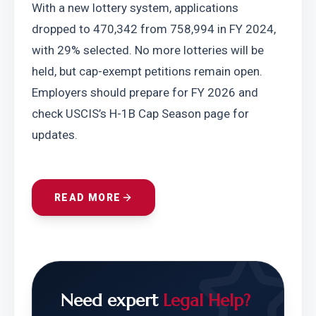
With a new lottery system, applications 
dropped to 470,342 from 758,994 in FY 2024, 
with 29% selected. No more lotteries will be 
held, but cap-exempt petitions remain open. 
Employers should prepare for FY 2026 and 
check USCIS’s H-1B Cap Season page for 
updates.
READ MORE
Need expert
Legal Help?