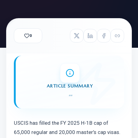
0
ARTICLE SUMMARY
"
"
USCIS has filled the FY 2025 H-1B cap of 
65,000 regular and 20,000 master’s cap visas. 