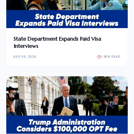
State Department Expands Paid Visa
Interviews
AUG 04, 2026
1 MIN READ