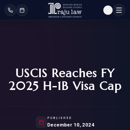
USCIS Reaches FY
2025 H-1B Visa Cap
PUBLISHED
December 10, 2024