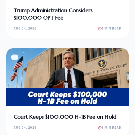
Trump Administration Considers
$100,000 OPT Fee
AUG 04, 2026
1 MIN READ
Court Keeps $100,000 H-1B Fee on Hold
AUG 04, 2026
1 MIN READ