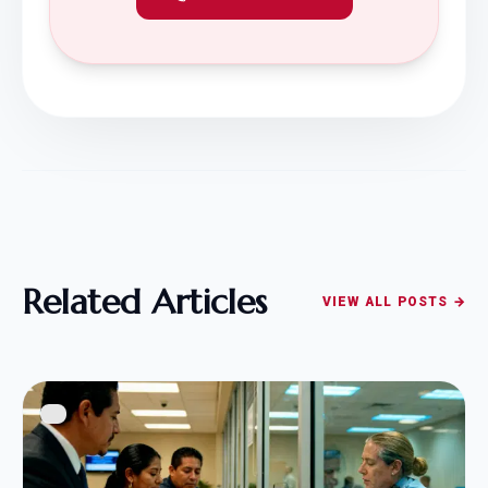
Related Articles
VIEW ALL POSTS →