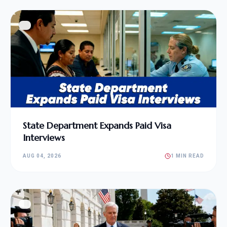
State Department Expands Paid Visa
Interviews
AUG 04, 2026
1 MIN READ