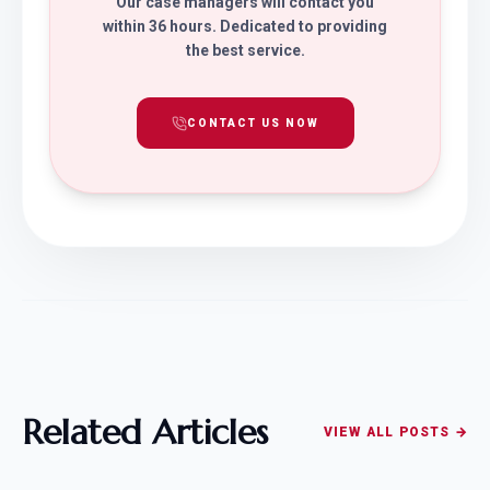
Our case managers will contact you
within 36 hours. Dedicated to providing
the best service.
CONTACT US NOW
Related Articles
VIEW ALL POSTS →