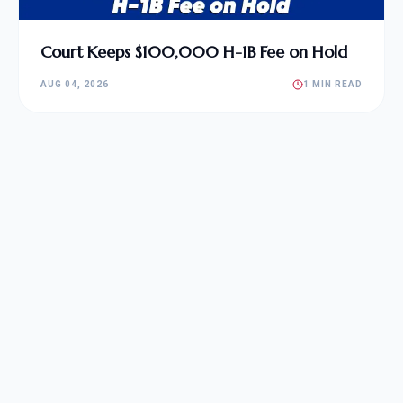
Court Keeps $100,000 H-1B Fee on Hold
AUG 04, 2026
1 MIN READ