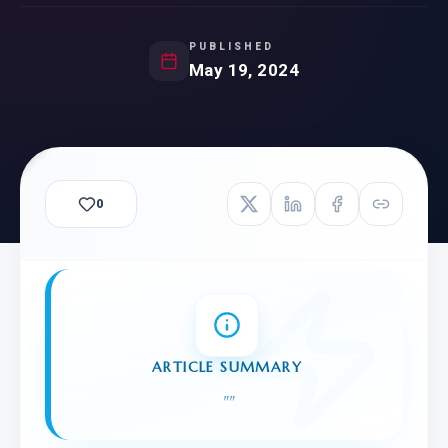
PUBLISHED
May 19, 2024
0
ARTICLE SUMMARY
"
"