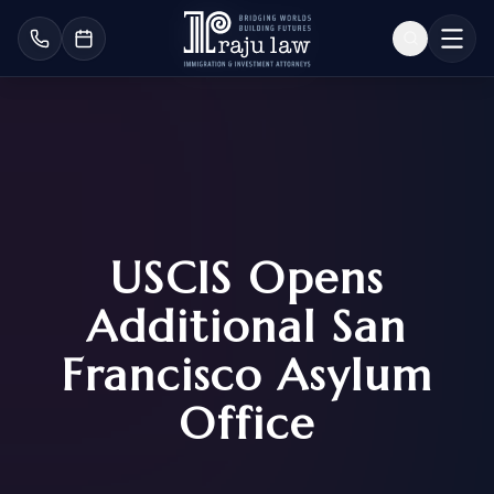
USCIS Opens
Additional San
Francisco Asylum
Office