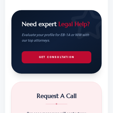
Need expert
Legal Help?
Evaluate your profile for EB-1A or NIW with
our top attorneys.
GET CONSULTATION
Request A Call