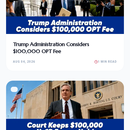
Trump Administration Considers
$100,000 OPT Fee
AUG 04, 2026
1 MIN READ