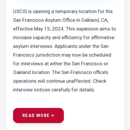
USCIS is opening a temporary location for the 
San Francisco Asylum Office in Oakland, CA, 
effective May 15, 2024. This expansion aims to 
increase capacity and efficiency for affirmative 
asylum interviews. Applicants under the San 
Francisco jurisdiction may now be scheduled 
for interviews at either the San Francisco or 
Oakland location. The San Francisco office’s 
operations will continue unaffected. Check 
interview notices carefully for details.
READ MORE