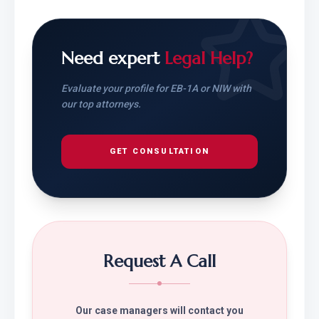
Need expert
Legal Help?
Evaluate your profile for EB-1A or NIW with
our top attorneys.
GET CONSULTATION
Request A Call
Our case managers will contact you