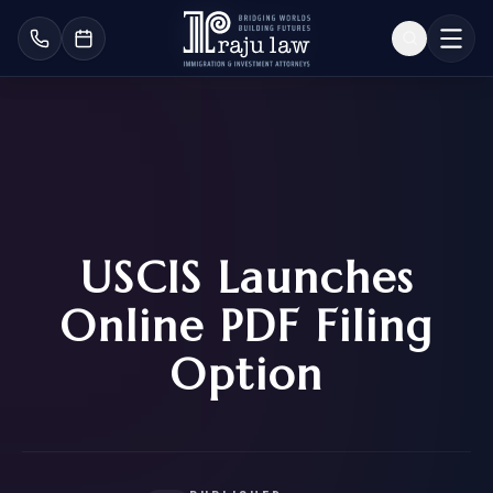
USCIS Launches
Online PDF Filing
Option