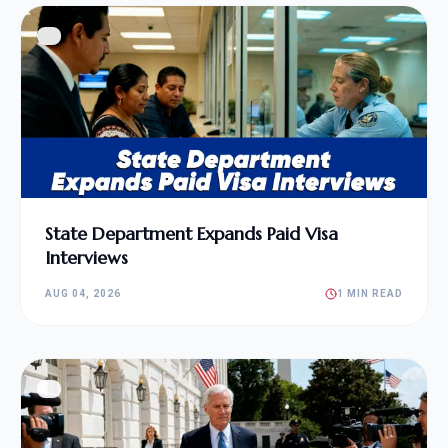
State Department Expands Paid Visa
Interviews
AUG 04, 2026
1 MIN READ