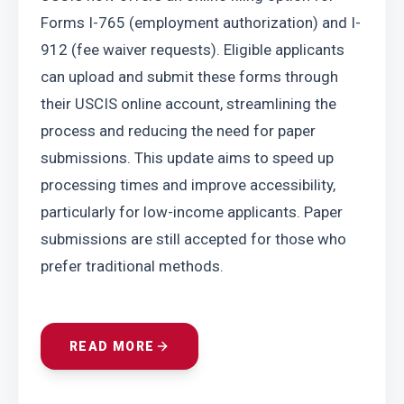
Forms I-765 (employment authorization) and I-
912 (fee waiver requests). Eligible applicants 
can upload and submit these forms through 
their USCIS online account, streamlining the 
process and reducing the need for paper 
submissions. This update aims to speed up 
processing times and improve accessibility, 
particularly for low-income applicants. Paper 
submissions are still accepted for those who 
prefer traditional methods.
READ MORE