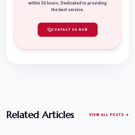
within 36 hours. Dedicated to providing
the best service.
CONTACT US NOW
Related Articles
VIEW ALL POSTS →