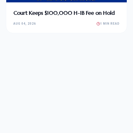
Court Keeps $100,000 H-1B Fee on Hold
AUG 04, 2026
1 MIN READ