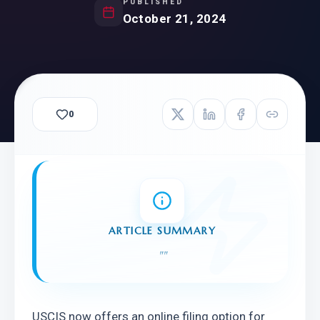
PUBLISHED
October 21, 2024
0
ARTICLE SUMMARY
"
"
USCIS now offers an online filing option for 