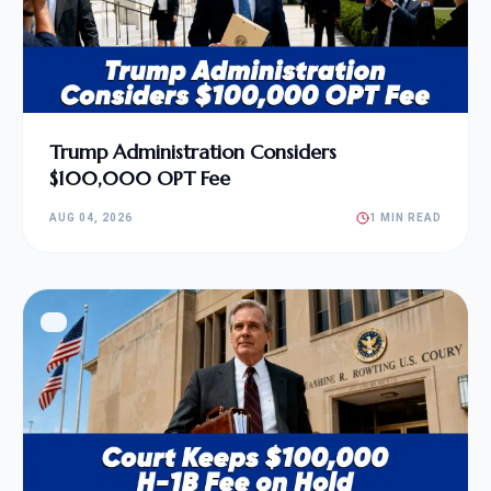
Trump Administration Considers
$100,000 OPT Fee
AUG 04, 2026
1 MIN READ