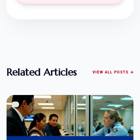
Related Articles
VIEW ALL POSTS →