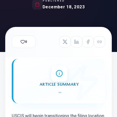
PUBLISHED
December 18, 2023
0
ARTICLE SUMMARY
"
"
USCIS will begin transitioning the filing location 