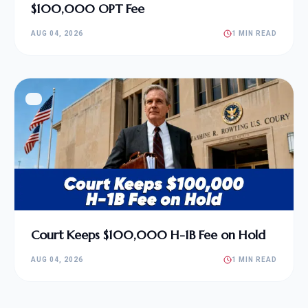
$100,000 OPT Fee
AUG 04, 2026
1 MIN READ
Court Keeps $100,000 H-1B Fee on Hold
AUG 04, 2026
1 MIN READ