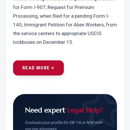
for Form I-907, Request for Premium 
Processing, when filed for a pending Form I-
140, Immigrant Petition for Alien Workers, from 
the service centers to appropriate USCIS 
lockboxes on December 15.
READ MORE
Need expert
Legal Help?
Evaluate your profile for EB-1A or NIW with
our top attorneys.