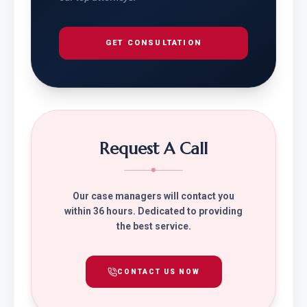
GET CONSULTATION
Request A Call
Our case managers will contact you
within 36 hours. Dedicated to providing
the best service.
CONTACT US NOW