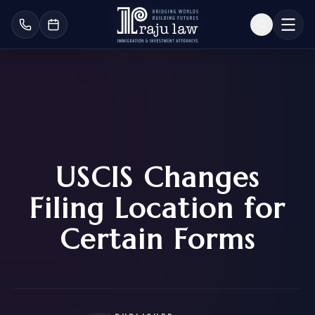
USCIS Changes
Filing Location for
Certain Forms