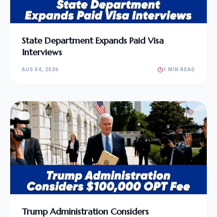
State Department Expands Paid Visa
Interviews
AUG 04, 2026
1 MIN READ
Trump Administration Considers