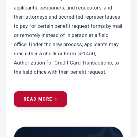
applicants, petitioners, and requestors, and 
their attorneys and accredited representatives 
to pay for certain benefit request forms by mail 
or remotely instead of in person at a field 
office. Under the new process, applicants may 
mail either a check or Form G-1450, 
Authorization for Credit Card Transactions, to 
the field office with their benefit request.
READ MORE