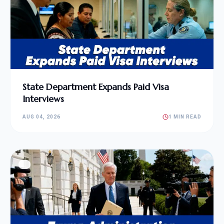
State Department Expands Paid Visa
Interviews
AUG 04, 2026
1 MIN READ