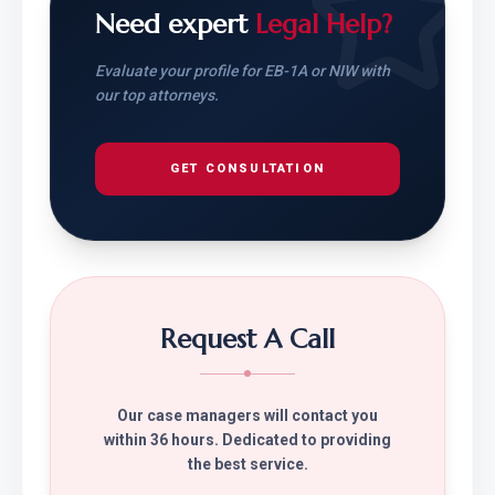
Need expert
Legal Help?
Evaluate your profile for EB-1A or NIW with
our top attorneys.
GET CONSULTATION
Request A Call
Our case managers will contact you
within 36 hours. Dedicated to providing
the best service.