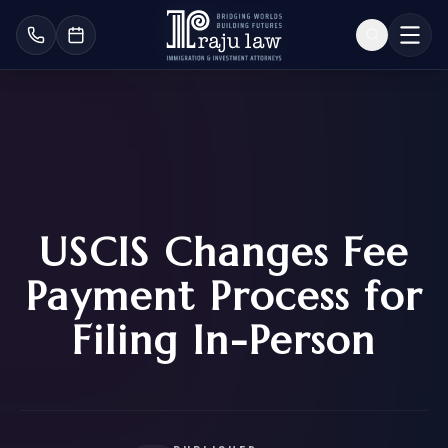
USCIS Changes Fee
Payment Process for
Filing In-Person