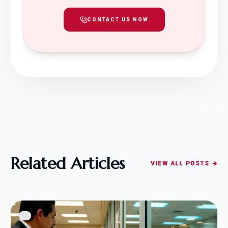
CONTACT US NOW
Related Articles
VIEW ALL POSTS →