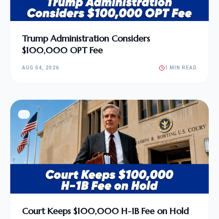
Trump Administration Considers
$100,000 OPT Fee
AUG 04, 2026
1 MIN READ
Court Keeps $100,000 H-1B Fee on Hold