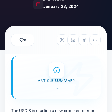
PUBLISHED
January 28, 2024
0
ARTICLE SUMMARY
"
"
The USCIS is starting a new process for most 