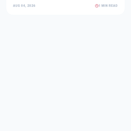
AUG 04, 2026
1 MIN READ