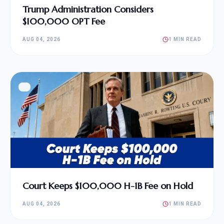
Trump Administration Considers
$100,000 OPT Fee
AUG 04, 2026
1 MIN READ
Court Keeps $100,000 H-1B Fee on Hold
AUG 04, 2026
1 MIN READ