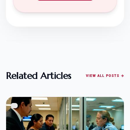
Related Articles
VIEW ALL POSTS →