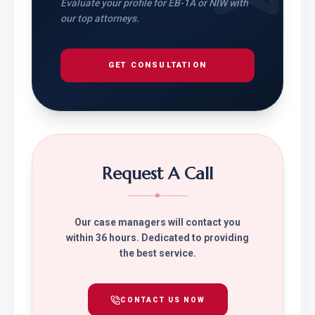
Evaluate your profile for EB-1A or NIW with
our top attorneys.
GET CONSULTATION
Request A Call
Our case managers will contact you
within 36 hours. Dedicated to providing
the best service.
CONTACT US NOW