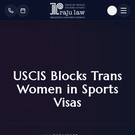
USCIS Blocks Trans
Women in Sports
Visas