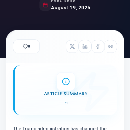
PUBLISHED
August 19, 2025
0
ARTICLE SUMMARY
"
"
The Trump administration has changed the 