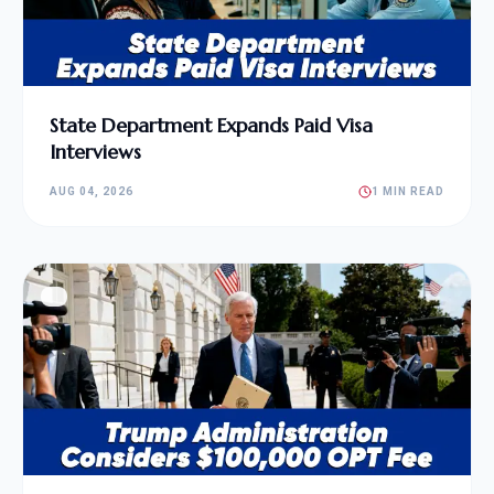
State Department Expands Paid Visa
Interviews
AUG 04, 2026
1 MIN READ