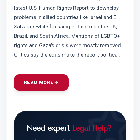
latest U.S. Human Rights Report to downplay 
problems in allied countries like Israel and El 
Salvador while focusing criticism on the UK, 
Brazil, and South Africa. Mentions of LGBTQ+ 
rights and Gaza’s crisis were mostly removed. 
Critics say the edits make the report political.
READ MORE
Need expert
Legal Help?