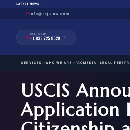
LATEST NEWS :
info@rajulaw.com
CALL NOW!
+ 1 833 725 8529
SERVICES
WHO WE ARE
FAQ
MEDIA
LEGAL FEES
FR
USCIS Anno
NIW
Natio
FAMILY
EMPLO
IMMIGRATION
IMMIG
EB-
Application 
Extra
O-1
FOR SPOUSE & CHILDREN
EB
Exce
Citizenship 
FOR PARENTS
NIW (
CIT