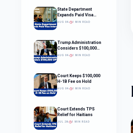
State Department
Expands Paid Visa
Interviews
AUG 04
1 MIN READ
Trump Administration
Considers $100,000
OPT Fee
AUG 04
1 MIN READ
Court Keeps $100,000
H-1B Fee on Hold
AUG 04
1 MIN READ
Court Extends TPS
Relief for Haitians
JUL 28
1 MIN READ