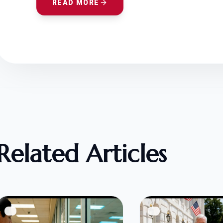
READ MORE
Related Articles