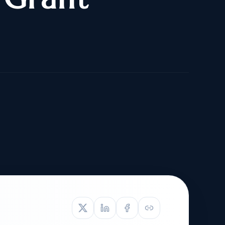
TIVE APPEAL
L-1
APPEAL
N ASSESSMENT
TO REOPEN
OIA
LETTERS OF
EB-1A PROFILE
OMMENDATION
BUILDING GUIDANCE
EW (NIW/EB-1)