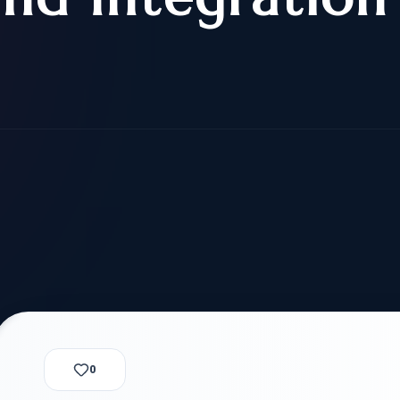
alization Check
-3
CUSTODY & BOND
ADMINISTRA
-4
VIOLENCE AGAINST WOMEN
BIA 
1B
IMMIGRATIO
2A
MOTION 
F
SPECIAL SERVICES
EXPERT PROPOSED
GREEN
CHART NIW PATH
ENDEAVOR REVIEW
REC
O DO
BEFORE START
WITH RAJU LAW
REVI
GET ACCESS TO THE
EXPERT OPINION ON
U.S. MARKET
RFE
0