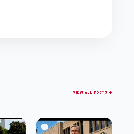
VIEW ALL POSTS →