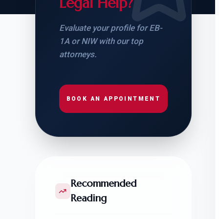
Legal Help?
Evaluate your profile for EB-
1A or NIW with our top
attorneys.
BOOK AN APPOINTMENT
Recommended
Reading