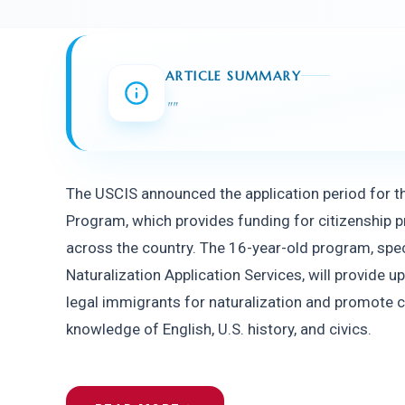
ARTICLE SUMMARY
"
"
The USCIS announced the application period for th
Program, which provides funding for citizenship 
across the country. The 16-year-old program, speci
Naturalization Application Services, will provide up
legal immigrants for naturalization and promote ci
knowledge of English, U.S. history, and civics.