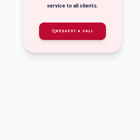
service to all clients.
REQUEST A CALL