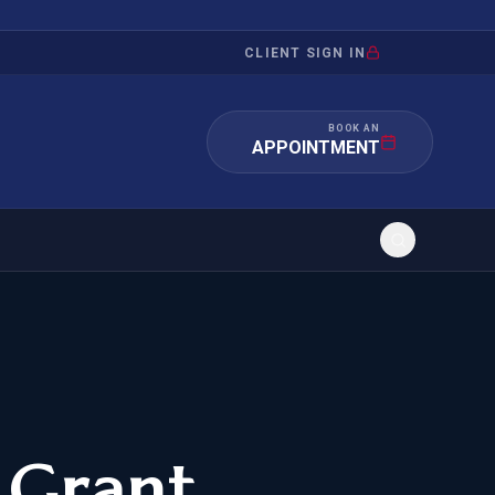
CLIENT SIGN IN
BOOK AN
APPOINTMENT
RATION
INVESTMENT
/INQUIRY
IMMIGRATION
 MANDAMUS
EB-5
 Grant
OR EVIDENCE
E-2