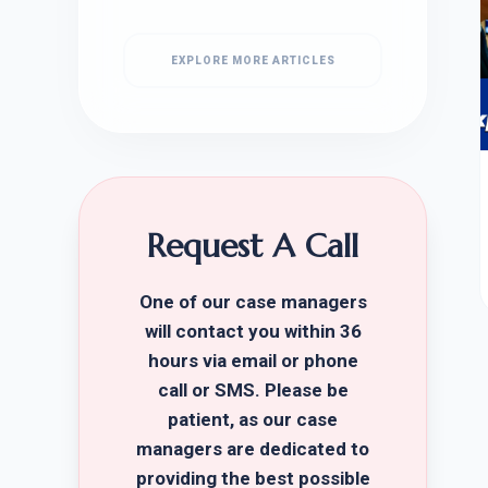
EXPLORE MORE ARTICLES
Request A Call
One of our case managers
will contact you within 36
hours via email or phone
call or SMS. Please be
patient, as our case
managers are dedicated to
providing the best possible