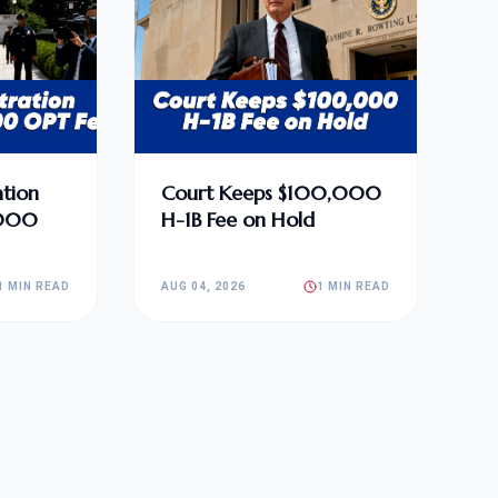
tion
Court Keeps $100,000
,000
H-1B Fee on Hold
1 MIN READ
AUG 04, 2026
1 MIN READ