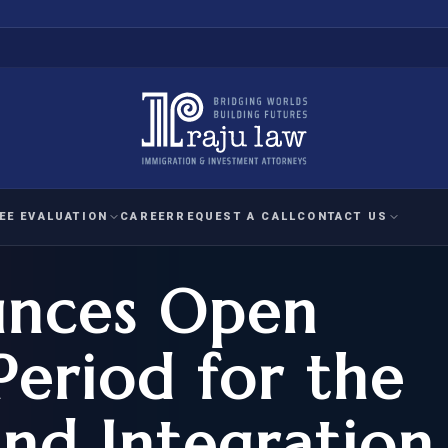
EE EVALUATION
CAREER
REQUEST A CALL
CONTACT US
unces Open
 EVALUATION
nal Interest Waiver
YMENT
HUMANITARIAN
IMMIG
RATION
IMMIGRATION
APPEAL
1A EVALUATION
Period for the
ordinary Ability
A EVALUATION
-1
ASYLUM
WRIT OF
ptional Achievement
and Integration
EB-2)
REFUGEE
REQUEST F
IZENSHIP ELIGIBILITY