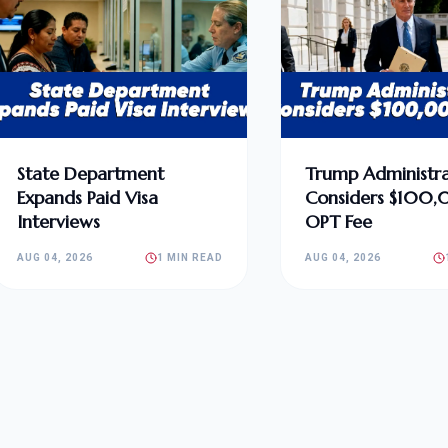
State Department
Trump Administra
Expands Paid Visa
Considers $100
Interviews
OPT Fee
AUG 04, 2026
1 MIN READ
AUG 04, 2026