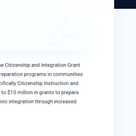
e Citizenship and Integration Grant 
preparation programs in communities 
fically Citizenship Instruction and 
 to $10 million in grants to prepare 
vic integration through increased 