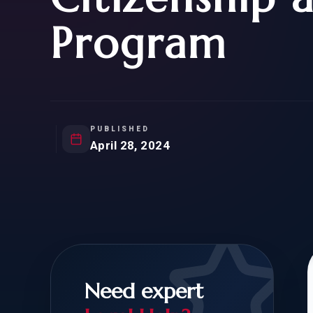
Natur
FOR SIBLINGS
EB
Program
NATURALIZATION
EB
REMOVAL OF CONDITIONS
H-
H-
PUBLISHED
April 28, 2024
CHECK YOUR GREEN
STUDENT-TO-
CARD ELIGIBILITY
CARD: WHAT T
Need expert