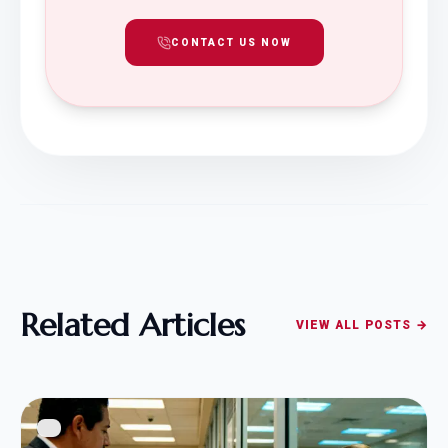
CONTACT US NOW
Related Articles
VIEW ALL POSTS →