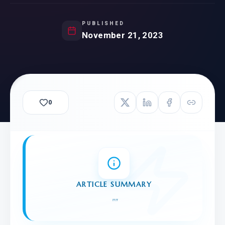
PUBLISHED
November 21, 2023
0
ARTICLE SUMMARY
"
"