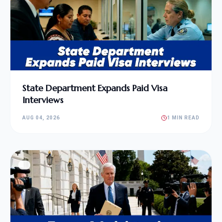
State Department Expands Paid Visa
Interviews
AUG 04, 2026
1 MIN READ