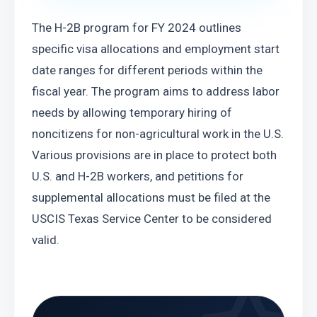
The H-2B program for FY 2024 outlines 
specific visa allocations and employment start 
date ranges for different periods within the 
fiscal year. The program aims to address labor 
needs by allowing temporary hiring of 
noncitizens for non-agricultural work in the U.S. 
Various provisions are in place to protect both 
U.S. and H-2B workers, and petitions for 
supplemental allocations must be filed at the 
USCIS Texas Service Center to be considered 
valid.