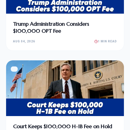
Trump Administration Considers
$100,000 OPT Fee
AUG 04, 2026
1 MIN READ
Court Keeps $100,000 H-1B Fee on Hold