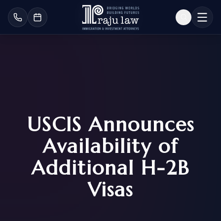
USCIS Announces
Availability of
Additional H-2B
Visas