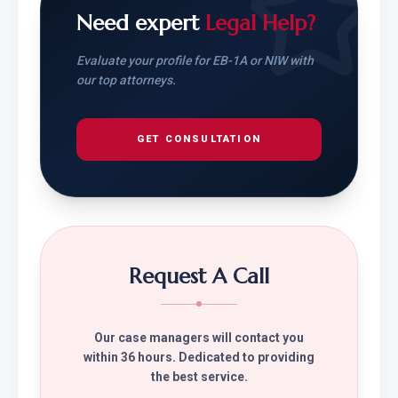
Need expert
Legal Help?
Evaluate your profile for EB-1A or NIW with
our top attorneys.
GET CONSULTATION
Request A Call
Our case managers will contact you
within 36 hours. Dedicated to providing
the best service.