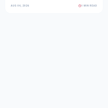
AUG 04, 2026
1 MIN READ