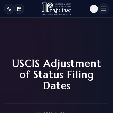
USCIS Adjustment
of Status Filing
Dates