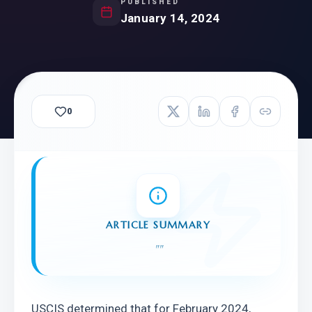
PUBLISHED
January 14, 2024
0
ARTICLE SUMMARY
"
"
USCIS determined that for February 2024, 