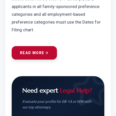
applicants in all family-sponsored preference 
categories and all employment-based 
preference categories must use the Dates for 
Filing chart.
READ MORE
Need expert
Legal Help?
Evaluate your profile for EB-1A or NIW with
our top attorneys.