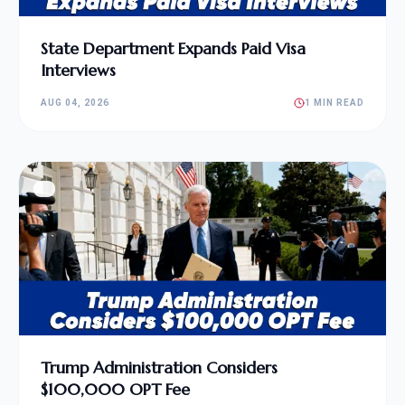
State Department Expands Paid Visa
Interviews
AUG 04, 2026
1 MIN READ
Trump Administration Considers
$100,000 OPT Fee