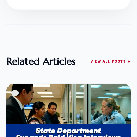
Related Articles
VIEW ALL POSTS →