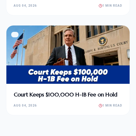
AUG 04, 2026
1 MIN READ
Court Keeps $100,000 H-1B Fee on Hold
AUG 04, 2026
1 MIN READ