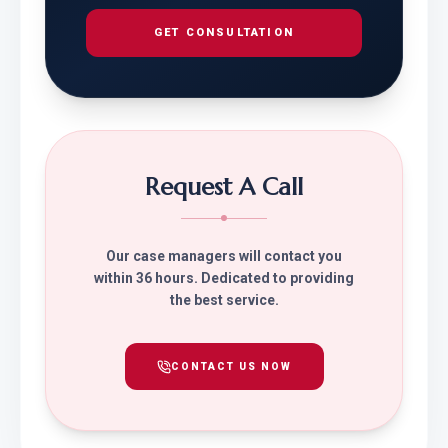
GET CONSULTATION
Request A Call
Our case managers will contact you
within 36 hours. Dedicated to providing
the best service.
CONTACT US NOW