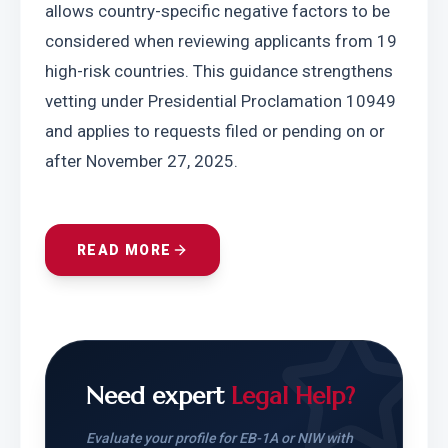
allows country-specific negative factors to be 
considered when reviewing applicants from 19 
high-risk countries. This guidance strengthens 
vetting under Presidential Proclamation 10949 
and applies to requests filed or pending on or 
after November 27, 2025.
READ MORE
Need expert
Legal Help?
Evaluate your profile for EB-1A or NIW with