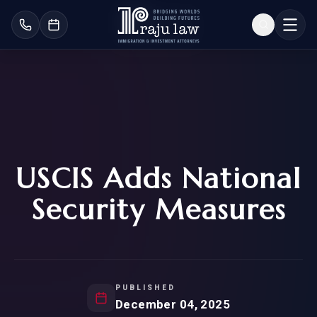
USCIS Adds National
Security Measures
PUBLISHED
December 04, 2025