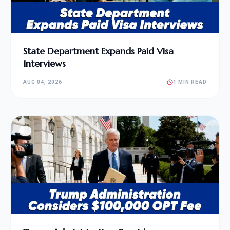
State Department Expands Paid Visa
Interviews
AUG 04, 2026
1 MIN READ