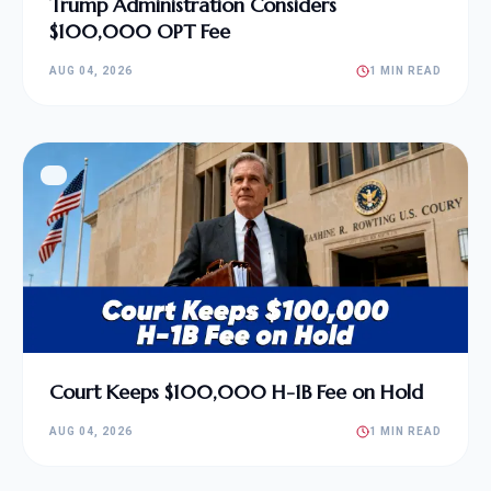
Trump Administration Considers
$100,000 OPT Fee
AUG 04, 2026
1 MIN READ
Court Keeps $100,000 H-1B Fee on Hold
AUG 04, 2026
1 MIN READ