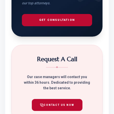
our top attorneys.
GET CONSULTATION
Request A Call
Our case managers will contact you
within 36 hours. Dedicated to providing
the best service.
CONTACT US NOW