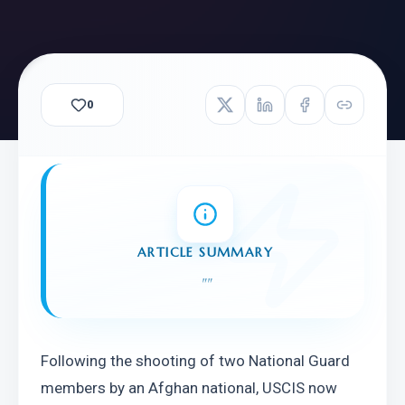
0
ARTICLE SUMMARY
"
"
Following the shooting of two National Guard 
members by an Afghan national, USCIS now 