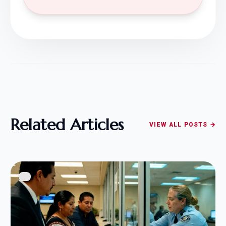
Related Articles
VIEW ALL POSTS →