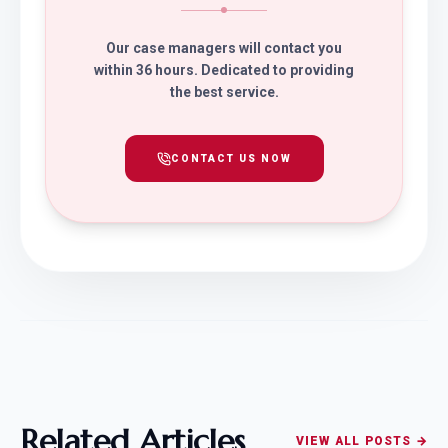
Our case managers will contact you
within 36 hours. Dedicated to providing
the best service.
CONTACT US NOW
Related Articles
VIEW ALL POSTS →