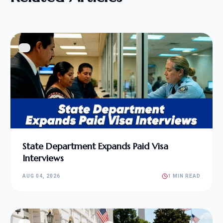
State Department Expands Paid Visa
Interviews
AUG 04, 2026
1 MIN READ