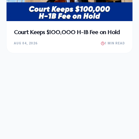
Court Keeps $100,000 H-1B Fee on Hold
AUG 04, 2026
1 MIN READ