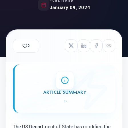
PUBLISHED
January 09, 2024
0
ARTICLE SUMMARY
"
"
The US Department of State has modified the 