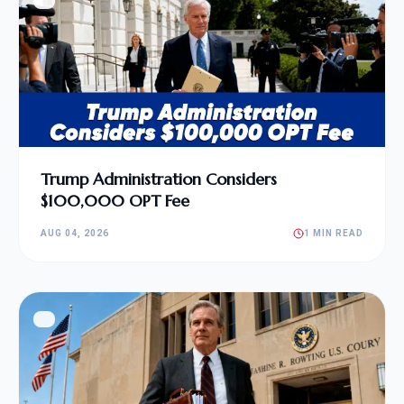
Trump Administration Considers
$100,000 OPT Fee
AUG 04, 2026
1 MIN READ