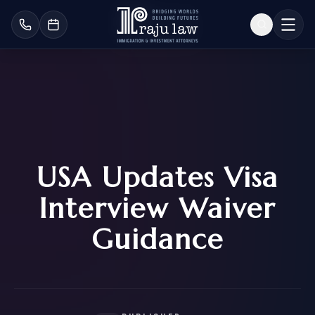
USA Updates Visa
Interview Waiver
Guidance