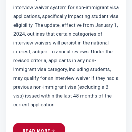
interview waiver system for non-immigrant visa 
applications, specifically impacting student visa 
eligibility. The update, effective from January 1, 
2024, outlines that certain categories of 
interview waivers will persist in the national 
interest, subject to annual reviews. Under the 
revised criteria, applicants in any non-
immigrant visa category, including students, 
may qualify for an interview waiver if they had a 
previous non-immigrant visa (excluding a B 
visa) issued within the last 48 months of the 
current application
READ MORE