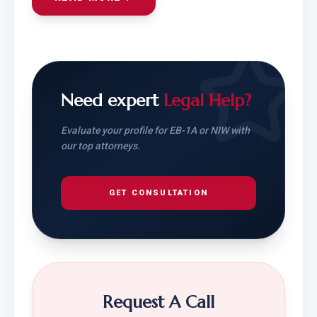
Need expert
Legal Help?
Evaluate your profile for EB-1A or NIW with
our top attorneys.
GET CONSULTATION
Request A Call