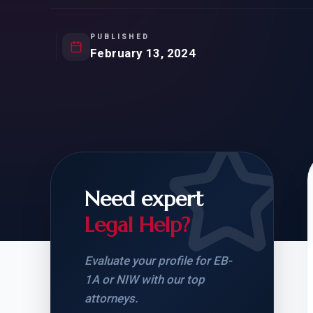
Natur
FOR SIBLINGS
EB
NATURALIZATION
EB
PUBLISHED
February 13, 2024
REMOVAL OF CONDITIONS
H-
H-
Need expert
CHECK YOUR GREEN
STUDENT-TO-
CARD ELIGIBILITY
CARD: WHAT T
Legal Help?
Evaluate your profile for EB-
1A or NIW with our top
attorneys.