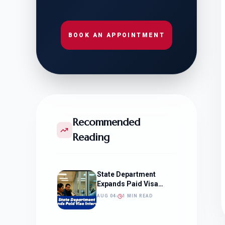
BOOK AN APPOINTMENT
Recommended
Reading
State Department
Expands Paid Visa
Interviews
AUG 04
1 MIN READ