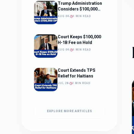
Trump Administration
Considers $100,000
OPT Fee
AUG 04
1 MIN READ
Court Keeps $100,000
H-1B Fee on Hold
AUG 04
1 MIN READ
Court Extends TPS
Relief for Haitians
JUL 28
1 MIN READ
EXPLORE MORE ARTICLES