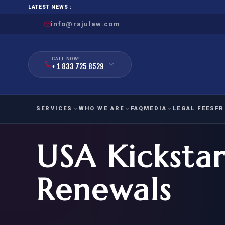
LATEST NEWS :
info@rajulaw.com
CALL NOW!
+ 1 833 725 8529
SERVICES
WHO WE ARE
FAQ
MEDIA
LEGAL FEES
FR
USA Kickstar
NIW
Natio
FAMILY
EMPLO
IMMIGRATION
IMMIG
EB-
Renewals
Extra
O-1
FOR SPOUSE & CHILDREN
EB
Exce
FOR PARENTS
NIW (
CIT