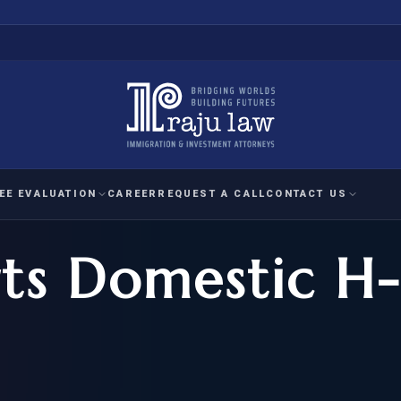
EE EVALUATION
CAREER
REQUEST A CALL
CONTACT US
ts Domestic H-
 EVALUATION
nal Interest Waiver
YMENT
HUMANITARIAN
IMMIG
RATION
IMMIGRATION
APPEAL
1A EVALUATION
ordinary Ability
A EVALUATION
-1
ASYLUM
WRIT OF
ptional Achievement
EB-2)
REFUGEE
REQUEST F
IZENSHIP ELIGIBILITY