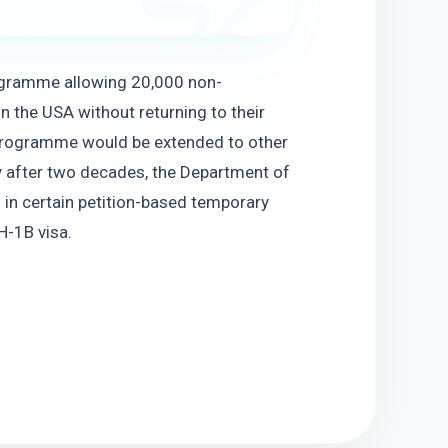
ogramme allowing 20,000 non-
n the USA without returning to their 
 programme would be extended to other 
cy after two decades, the Department of 
 in certain petition-based temporary 
H-1B visa.