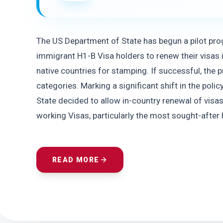
The US Department of State has begun a pilot pr
immigrant H1-B Visa holders to renew their visas i
native countries for stamping. If successful, the
categories. Marking a significant shift in the poli
State decided to allow in-country renewal of visas
working Visas, particularly the most sought-after 
READ MORE