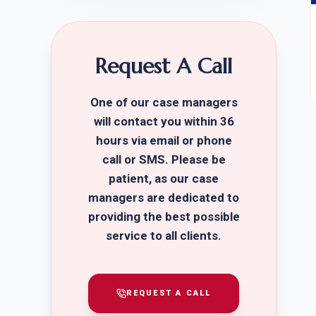
Request A Call
One of our case managers
will contact you within 36
hours via email or phone
call or SMS. Please be
patient, as our case
managers are dedicated to
providing the best possible
service to all clients.
REQUEST A CALL