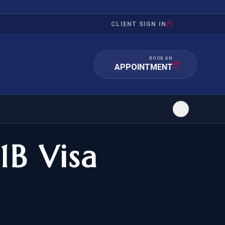
CLIENT SIGN IN
BOOK AN
APPOINTMENT
1B Visa
RATION
INVESTMENT
/INQUIRY
IMMIGRATION
 MANDAMUS
EB-5
OR EVIDENCE
E-2