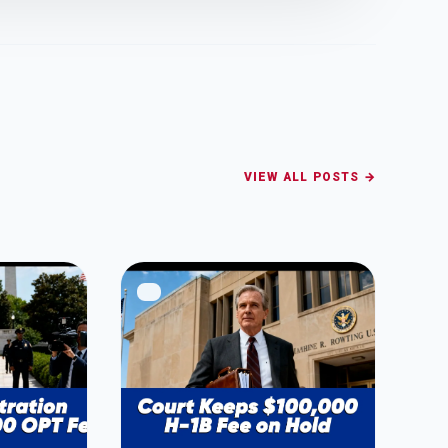
VIEW ALL POSTS →