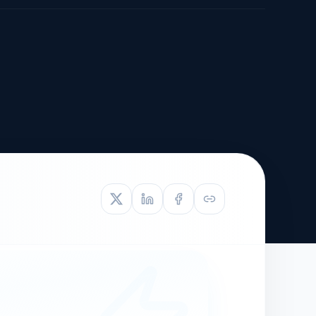
TIVE APPEAL
L-1
APPEAL
N ASSESSMENT
TO REOPEN
OIA
LETTERS OF
EB-1A PROFILE
OMMENDATION
BUILDING GUIDANCE
EW (NIW/EB-1)