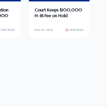
tion
Court Keeps $100,000
,000
H-1B Fee on Hold
1 MIN READ
AUG 04, 2026
1 MIN READ