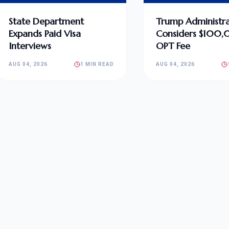
State Department
Trump Administra
Expands Paid Visa
Considers $100
Interviews
OPT Fee
AUG 04, 2026
1 MIN READ
AUG 04, 2026