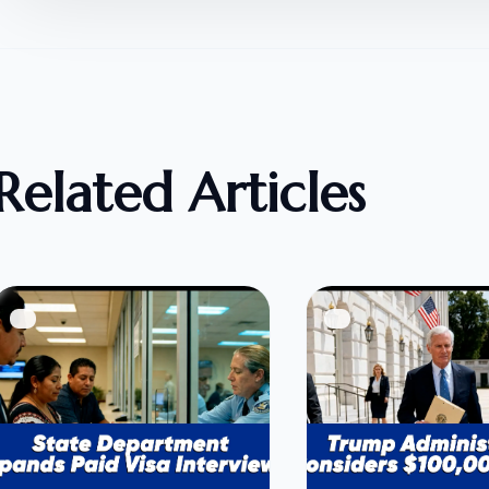
Related Articles