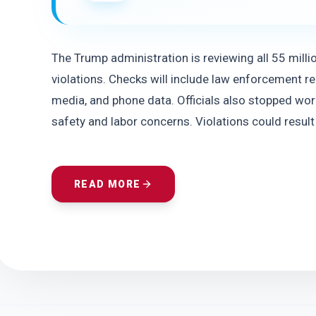
The Trump administration is reviewing all 55 millio
violations. Checks will include law enforcement rec
media, and phone data. Officials also stopped work 
safety and labor concerns. Violations could result 
READ MORE