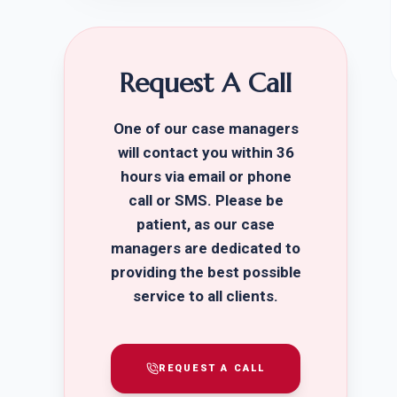
Request A Call
One of our case managers
will contact you within 36
hours via email or phone
call or SMS. Please be
patient, as our case
managers are dedicated to
providing the best possible
service to all clients.
REQUEST A CALL