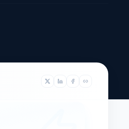
TIVE APPEAL
L-1
APPEAL
N ASSESSMENT
TO REOPEN
OIA
LETTERS OF
EB-1A PROFILE
OMMENDATION
BUILDING GUIDANCE
EW (NIW/EB-1)