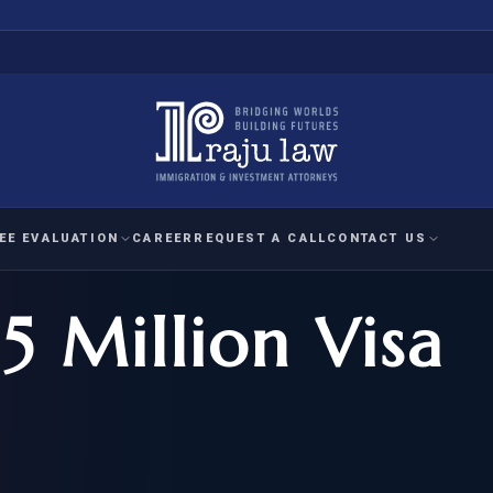
EE EVALUATION
CAREER
REQUEST A CALL
CONTACT US
5 Million Visa
 EVALUATION
nal Interest Waiver
YMENT
HUMANITARIAN
IMMIG
RATION
IMMIGRATION
APPEAL
1A EVALUATION
ordinary Ability
A EVALUATION
-1
ASYLUM
WRIT OF
ptional Achievement
EB-2)
REFUGEE
REQUEST F
IZENSHIP ELIGIBILITY