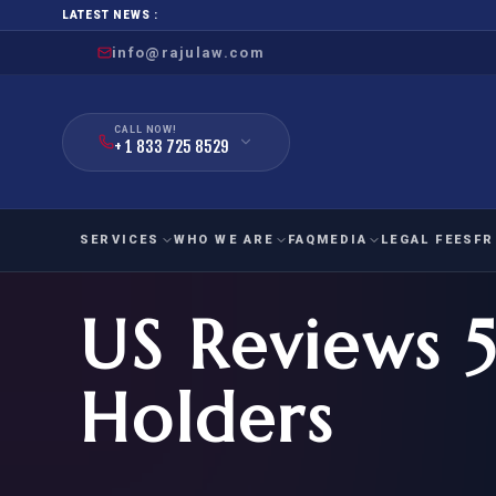
LATEST NEWS :
info@rajulaw.com
CALL NOW!
+ 1 833 725 8529
SERVICES
WHO WE ARE
FAQ
MEDIA
LEGAL FEES
FR
US Reviews 5
NIW
Natio
FAMILY
EMPLO
IMMIGRATION
IMMIG
EB-
Holders
Extra
O-1
FOR SPOUSE & CHILDREN
EB
Exce
FOR PARENTS
NIW (
CIT