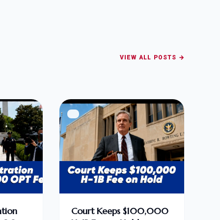
VIEW ALL POSTS →
tion
Court Keeps $100,000