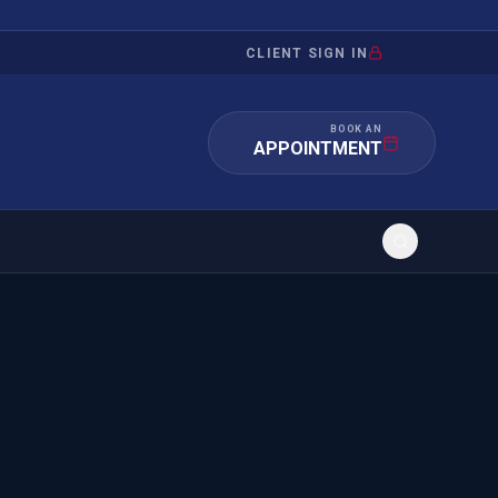
CLIENT SIGN IN
BOOK AN
APPOINTMENT
RATION
INVESTMENT
/INQUIRY
IMMIGRATION
 MANDAMUS
EB-5
OR EVIDENCE
E-2