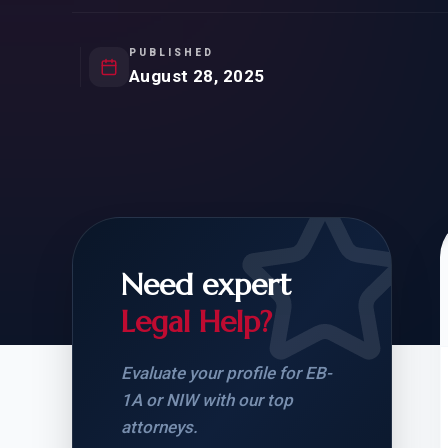
Natur
FOR SIBLINGS
EB
NATURALIZATION
EB
PUBLISHED
August 28, 2025
REMOVAL OF CONDITIONS
H-
H-
Need expert
CHECK YOUR GREEN
STUDENT-TO-
CARD ELIGIBILITY
CARD: WHAT T
Legal Help?
Evaluate your profile for EB-
1A or NIW with our top
attorneys.