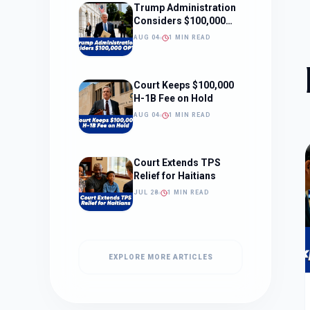
Trump Administration
Considers $100,000
OPT Fee
AUG 04
1 MIN READ
Court Keeps $100,000
H-1B Fee on Hold
AUG 04
1 MIN READ
Court Extends TPS
Relief for Haitians
JUL 28
1 MIN READ
EXPLORE MORE ARTICLES