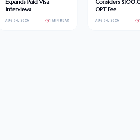
Expands Paid Visa
Considers $100
Interviews
OPT Fee
AUG 04, 2026
1 MIN READ
AUG 04, 2026