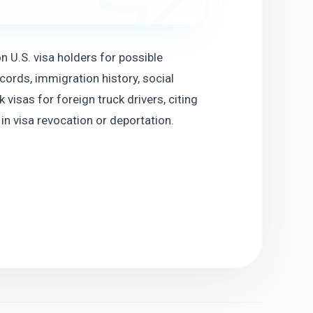
n U.S. visa holders for possible 
ords, immigration history, social 
visas for foreign truck drivers, citing 
in visa revocation or deportation.