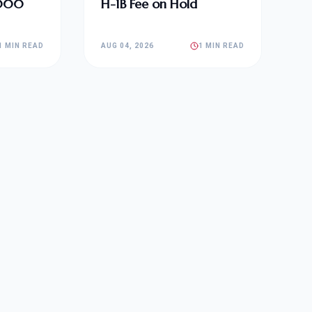
,000
H-1B Fee on Hold
1 MIN READ
AUG 04, 2026
1 MIN READ