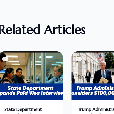
Related Articles
State Department
Trump Administra