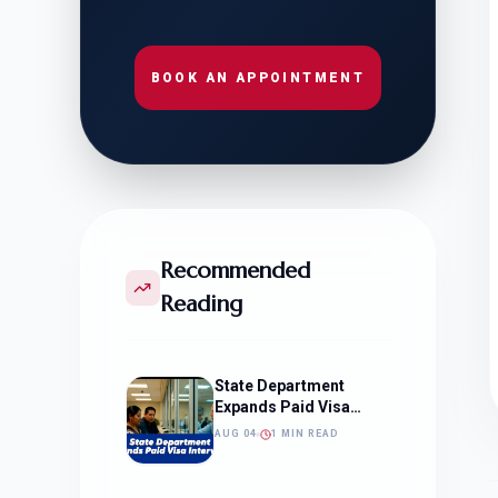
BOOK AN APPOINTMENT
Recommended
Reading
State Department
Expands Paid Visa
Interviews
AUG 04
1 MIN READ