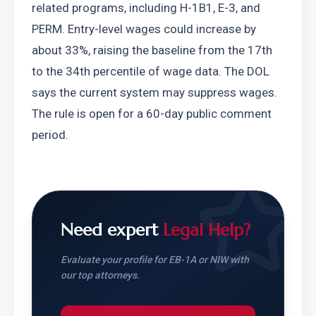
related programs, including H-1B1, E-3, and 
PERM. Entry-level wages could increase by 
about 33%, raising the baseline from the 17th 
to the 34th percentile of wage data. The DOL 
says the current system may suppress wages. 
The rule is open for a 60-day public comment 
period.
Need expert
Legal Help?
Evaluate your profile for EB-1A or NIW with
our top attorneys.