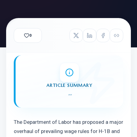
0
ARTICLE SUMMARY
"
"
The Department of Labor has proposed a major 
overhaul of prevailing wage rules for H-1B and 