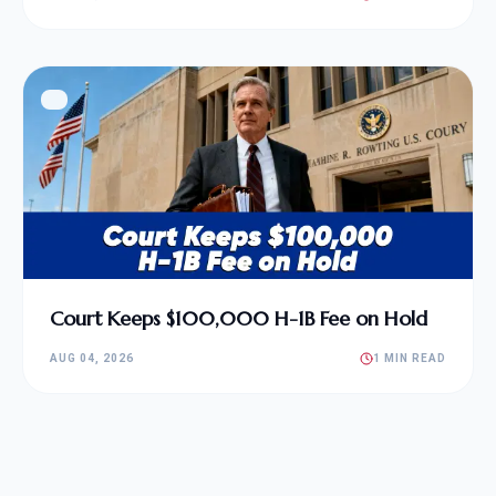
Court Keeps $100,000 H-1B Fee on Hold
AUG 04, 2026
1 MIN READ