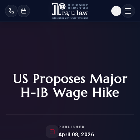
US Proposes Major
H-1B Wage Hike
PUBLISHED
April 08, 2026