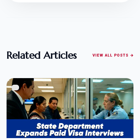
Related Articles
VIEW ALL POSTS →