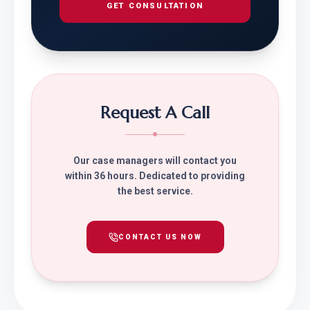
GET CONSULTATION
Request A Call
Our case managers will contact you
within 36 hours. Dedicated to providing
the best service.
CONTACT US NOW