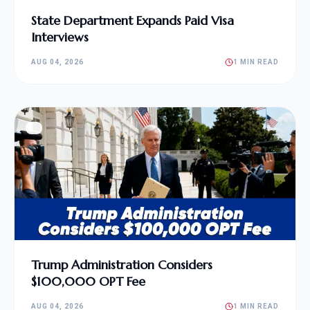
State Department Expands Paid Visa
Interviews
AUG 04, 2026
1 MIN READ
Trump Administration Considers
$100,000 OPT Fee
AUG 04, 2026
1 MIN READ