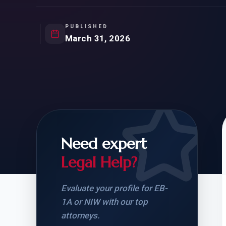
Natur
FOR SIBLINGS
EB
NATURALIZATION
EB
PUBLISHED
March 31, 2026
REMOVAL OF CONDITIONS
H-
H-
Need expert
CHECK YOUR GREEN
STUDENT-TO-
CARD ELIGIBILITY
CARD: WHAT T
Legal Help?
Evaluate your profile for EB-
1A or NIW with our top
attorneys.