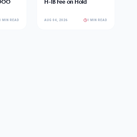
,000
H-1B Fee on Hold
1 MIN READ
AUG 04, 2026
1 MIN READ