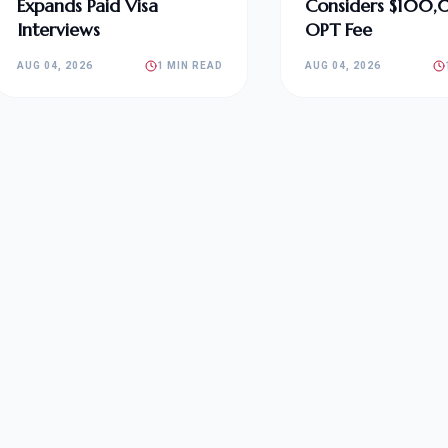
Expands Paid Visa
Considers $100
Interviews
OPT Fee
AUG 04, 2026
1 MIN READ
AUG 04, 2026