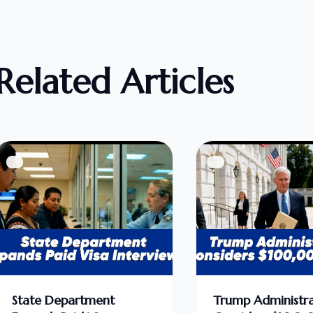
Related Articles
State Department
Trump Administra