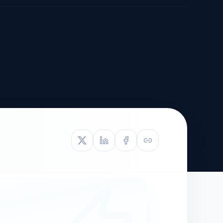
TIVE APPEAL
L-1
APPEAL
N ASSESSMENT
TO REOPEN
OIA
LETTERS OF
EB-1A PROFILE
OMMENDATION
BUILDING GUIDANCE
EW (NIW/EB-1)