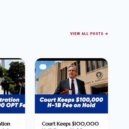
VIEW ALL POSTS →
tion
Court Keeps $100,000