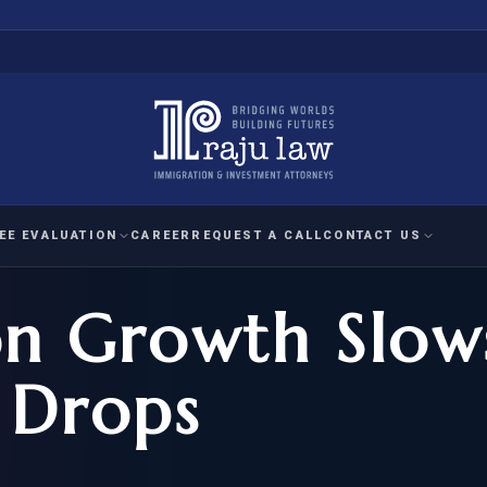
EE EVALUATION
CAREER
REQUEST A CALL
CONTACT US
on Growth Slow
 EVALUATION
nal Interest Waiver
YMENT
HUMANITARIAN
IMMIG
RATION
IMMIGRATION
APPEAL
1A EVALUATION
 Drops
ordinary Ability
A EVALUATION
-1
ASYLUM
WRIT OF
ptional Achievement
EB-2)
REFUGEE
REQUEST F
IZENSHIP ELIGIBILITY