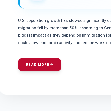
U.S. population growth has slowed significantly du
migration fell by more than 50%, according to Cens
biggest impact as they depend on immigration for
could slow economic activity and reduce workfor
READ MORE