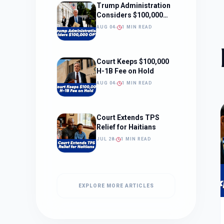
Trump Administration
Considers $100,000
OPT Fee
AUG 04
1 MIN READ
Court Keeps $100,000
H-1B Fee on Hold
AUG 04
1 MIN READ
Court Extends TPS
Relief for Haitians
JUL 28
1 MIN READ
EXPLORE MORE ARTICLES