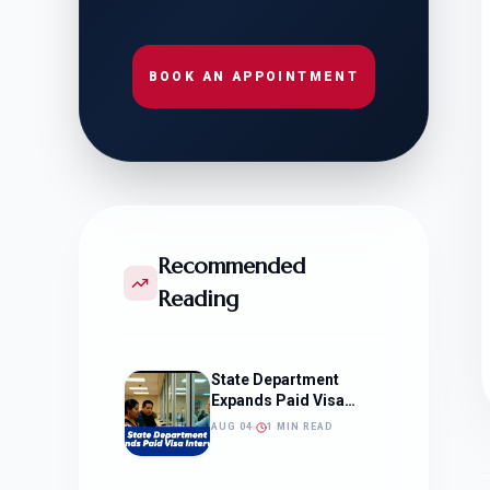
BOOK AN APPOINTMENT
Recommended
Reading
State Department
Expands Paid Visa
Interviews
AUG 04
1 MIN READ