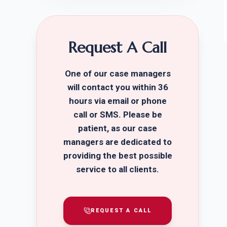
Request A Call
One of our case managers
will contact you within 36
hours via email or phone
call or SMS. Please be
patient, as our case
managers are dedicated to
providing the best possible
service to all clients.
REQUEST A CALL