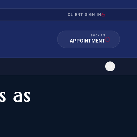
CLIENT SIGN IN
BOOK AN
APPOINTMENT
s as
RATION
INVESTMENT
/INQUIRY
IMMIGRATION
 MANDAMUS
EB-5
OR EVIDENCE
E-2