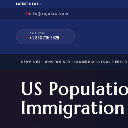
LATEST NEWS :
info@rajulaw.com
CALL NOW!
+ 1 833 725 8529
SERVICES
WHO WE ARE
FAQ
MEDIA
LEGAL FEES
FR
US Populati
NIW
Natio
FAMILY
EMPLO
IMMIGRATION
IMMIG
EB-
Immigration
Extra
O-1
FOR SPOUSE & CHILDREN
EB
Exce
FOR PARENTS
NIW (
CIT