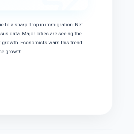
e to a sharp drop in immigration. Net 
us data. Major cities are seeing the 
 growth. Economists warn this trend 
ce growth.