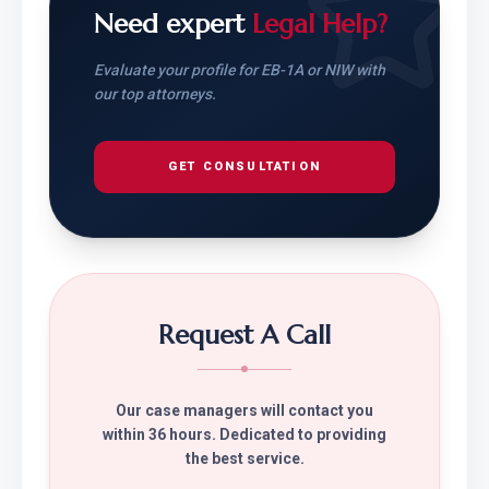
Need expert
Legal Help?
Evaluate your profile for EB-1A or NIW with
our top attorneys.
GET CONSULTATION
Request A Call
Our case managers will contact you
within 36 hours. Dedicated to providing
the best service.