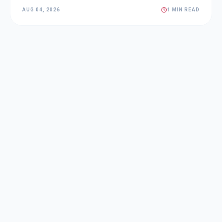
AUG 04, 2026
1 MIN READ