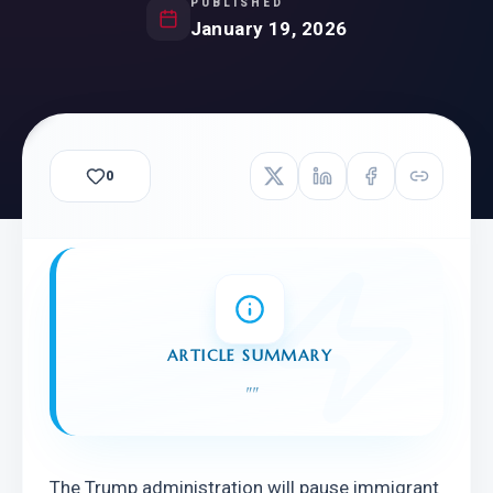
PUBLISHED
January 19, 2026
0
ARTICLE SUMMARY
"
"
The Trump administration will pause immigrant 