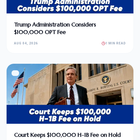
Trump Administration Considers
$100,000 OPT Fee
AUG 04, 2026
1 MIN READ
Court Keeps $100,000 H-1B Fee on Hold