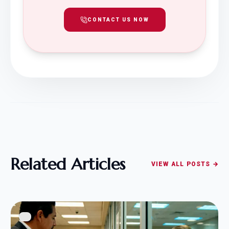
CONTACT US NOW
Related Articles
VIEW ALL POSTS →