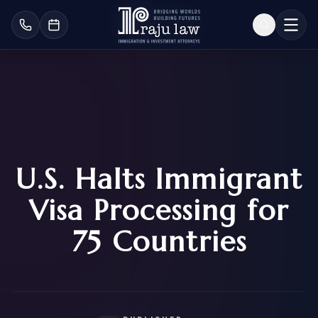
U.S. Halts Immigrant
Visa Processing for
75 Countries