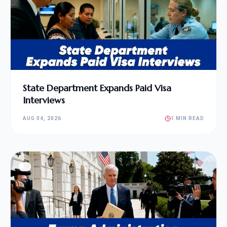
State Department Expands Paid Visa
Interviews
AUG 04, 2026
1 MIN READ