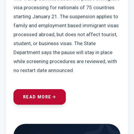
visa processing for nationals of 75 countries 
starting January 21. The suspension applies to 
family and employment based immigrant visas 
processed abroad, but does not affect tourist, 
student, or business visas. The State 
Department says the pause will stay in place 
while screening procedures are reviewed, with 
no restart date announced.
READ MORE