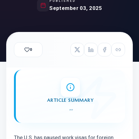
PUBLISHED
September 03, 2025
0
ARTICLE SUMMARY
"
"
The U.S. has paused work visas for foreign 