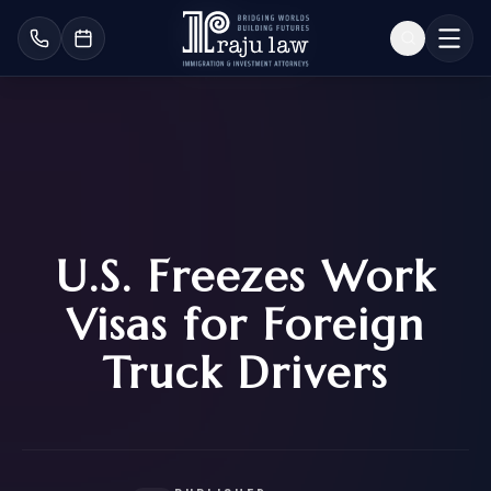
U.S. Freezes Work
Visas for Foreign
Truck Drivers