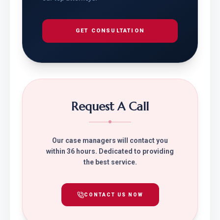
GET CONSULTATION
Request A Call
Our case managers will contact you
within 36 hours. Dedicated to providing
the best service.
CONTACT US NOW