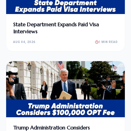
State Department Expands Paid Visa
Interviews
AUG 04, 2026
1 MIN READ
Trump Administration Considers