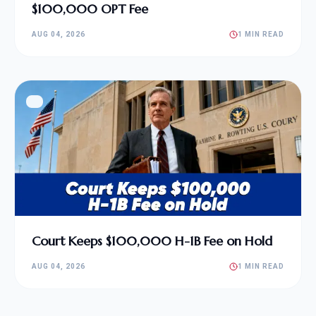
$100,000 OPT Fee
AUG 04, 2026
1 MIN READ
Court Keeps $100,000 H-1B Fee on Hold
AUG 04, 2026
1 MIN READ