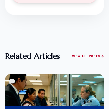
Related Articles
VIEW ALL POSTS →