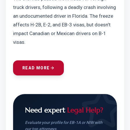
truck drivers, following a deadly crash involving 
an undocumented driver in Florida. The freeze 
affects H-2B, E-2, and EB-3 visas, but doesn’t 
impact Canadian or Mexican drivers on B-1 
visas.
READ MORE
Need expert
Legal Help?
Evaluate your profile for EB-1A or NIW with
our top attorneys.