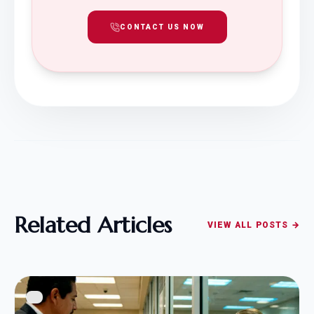
CONTACT US NOW
Related Articles
VIEW ALL POSTS →