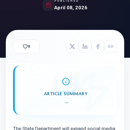
PUBLISHED
April 08, 2026
0
ARTICLE SUMMARY
"
"
The State Department will expand social media 