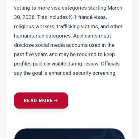
vetting to more visa categories starting March 
30, 2026. This includes K-1 fiancé visas, 
religious workers, trafficking victims, and other 
humanitarian categories. Applicants must 
disclose social media accounts used in the 
past five years and may be required to keep 
profiles publicly visible during review. Officials 
say the goal is enhanced security screening.
READ MORE