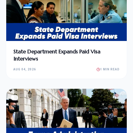
State Department Expands Paid Visa
Interviews
AUG 04, 2026
1 MIN READ