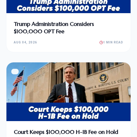
Trump Administration Considers
$100,000 OPT Fee
AUG 04, 2026
1 MIN READ
Court Keeps $100,000 H-1B Fee on Hold