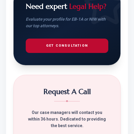
Need expert
Legal Help?
Evaluate your profile for EB-1A or NIW with
our top attorneys.
GET CONSULTATION
Request A Call
Our case managers will contact you
within 36 hours. Dedicated to providing
the best service.