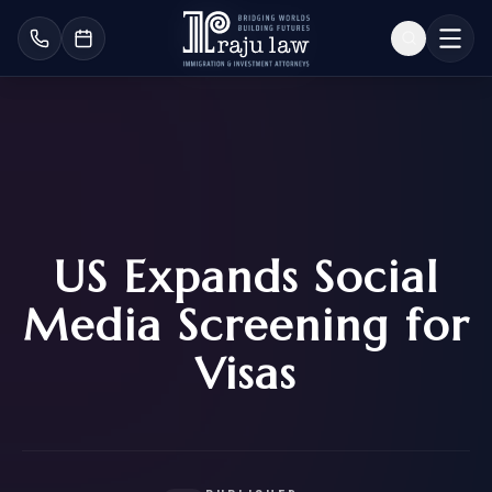
US Expands Social
Media Screening for
Visas