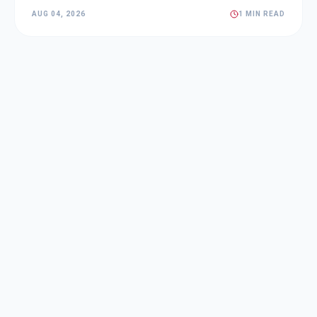
AUG 04, 2026
1 MIN READ