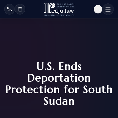
U.S. Ends
Deportation
Protection for South
Sudan