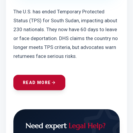
The U.S. has ended Temporary Protected 
Status (TPS) for South Sudan, impacting about 
230 nationals. They now have 60 days to leave 
or face deportation. DHS claims the country no 
longer meets TPS criteria, but advocates warn 
returnees face serious risks.
READ MORE
Need expert
Legal Help?