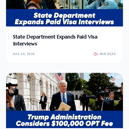
State Department Expands Paid Visa
Interviews
AUG 04, 2026
1 MIN READ