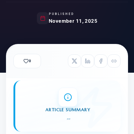
PUBLISHED
November 11, 2025
0
ARTICLE SUMMARY
"
"