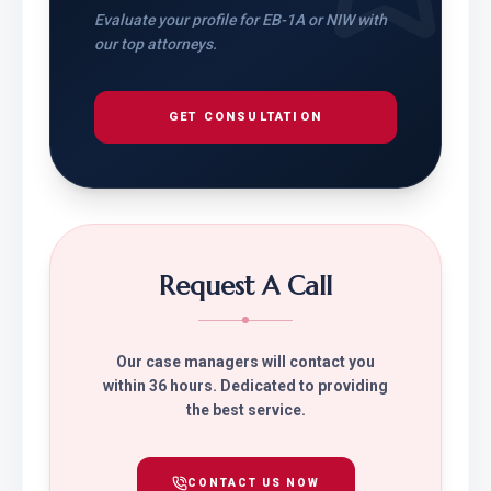
Evaluate your profile for EB-1A or NIW with
our top attorneys.
GET CONSULTATION
Request A Call
Our case managers will contact you
within 36 hours. Dedicated to providing
the best service.
CONTACT US NOW