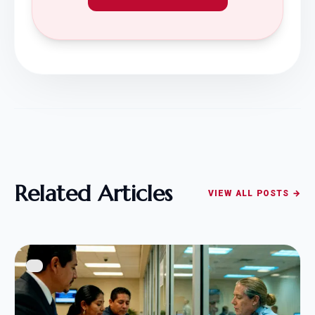
Related Articles
VIEW ALL POSTS →