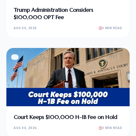
Trump Administration Considers
$100,000 OPT Fee
AUG 04, 2026
1 MIN READ
Court Keeps $100,000 H-1B Fee on Hold
AUG 04, 2026
1 MIN READ