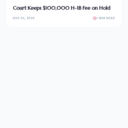
Court Keeps $100,000 H-1B Fee on Hold
AUG 04, 2026
1 MIN READ