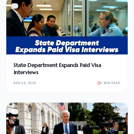
State Department Expands Paid Visa
Interviews
AUG 04, 2026
1 MIN READ