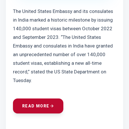
The United States Embassy and its consulates 
in India marked a historic milestone by issuing 
140,000 student visas between October 2022 
and September 2023. “The United States 
Embassy and consulates in India have granted 
an unprecedented number of over 140,000 
student visas, establishing a new all-time 
record,” stated the US State Department on 
Tuesday.
READ MORE