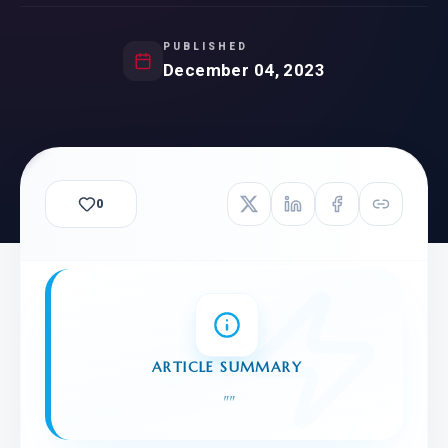
PUBLISHED
December 04, 2023
0
ARTICLE SUMMARY
"
"