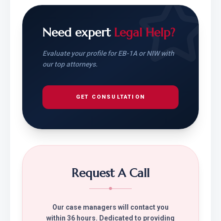
Need expert
Legal Help?
Evaluate your profile for EB-1A or NIW with
our top attorneys.
GET CONSULTATION
Request A Call
Our case managers will contact you
within 36 hours. Dedicated to providing