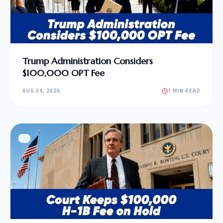
Trump Administration Considers
$100,000 OPT Fee
AUG 04, 2026
1 MIN READ