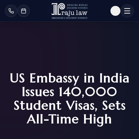
US Embassy in India
Issues 140,000
Student Visas, Sets
All-Time High