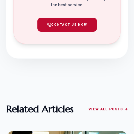
the best service.
CONTACT US NOW
Related Articles
VIEW ALL POSTS →