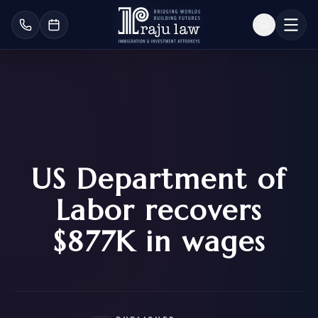
US Department of
Labor recovers
$877K in wages