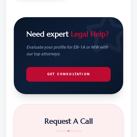
Need expert
Legal Help?
Evaluate your profile for EB-1A or NIW with
our top attorneys.
GET CONSULTATION
Request A Call