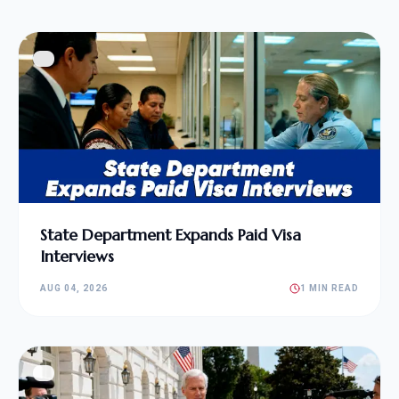
State Department Expands Paid Visa
Interviews
AUG 04, 2026
1 MIN READ