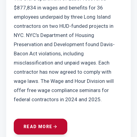
$877,834 in wages and benefits for 36 
employees underpaid by three Long Island 
contractors on two HUD-funded projects in 
NYC. NYC’s Department of Housing 
Preservation and Development found Davis-
Bacon Act violations, including 
misclassification and unpaid wages. Each 
contractor has now agreed to comply with 
wage laws. The Wage and Hour Division will 
offer free wage compliance seminars for 
federal contractors in 2024 and 2025.
READ MORE