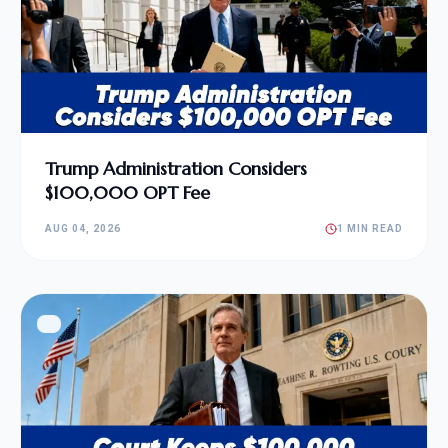
Trump Administration Considers
$100,000 OPT Fee
AUG 04, 2026
1 MIN READ