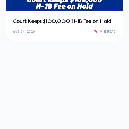
Court Keeps $100,000 H-1B Fee on Hold
AUG 04, 2026
1 MIN READ