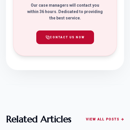
Our case managers will contact you
within 36 hours. Dedicated to providing
the best service.
CONTACT US NOW
Related Articles
VIEW ALL POSTS →