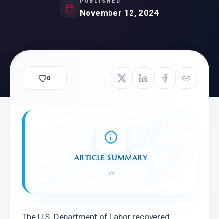
PUBLISHED
November 12, 2024
0
ARTICLE SUMMARY
"
"
The U.S. Department of Labor recovered 