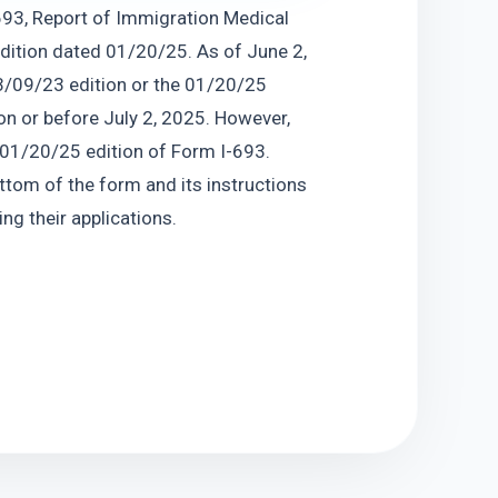
93, Report of Immigration Medical 
dition dated 01/20/25. As of June 2, 
3/09/23 edition or the 01/20/25 
on or before July 2, 2025. However, 
 01/20/25 edition of Form I-693. 
ttom of the form and its instructions 
ng their applications.