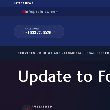
LATEST NEWS :
info@rajulaw.com
CALL NOW!
+ 1 833 725 8529
SERVICES
WHO WE ARE
FAQ
MEDIA
LEGAL FEES
FR
Update to F
NIW
Natio
FAMILY
EMPLO
IMMIGRATION
IMMIG
EB-
Extra
O-1
FOR SPOUSE & CHILDREN
EB
Exce
FOR PARENTS
NIW (
PUBLISHED
CIT