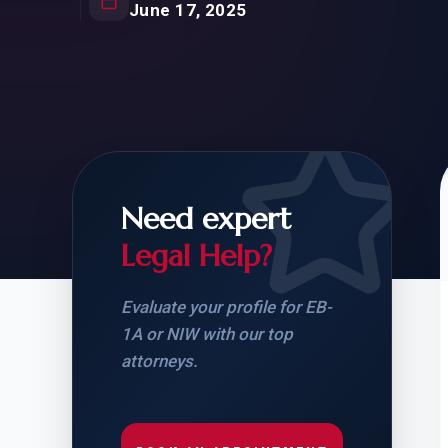
Natur
June 17, 2025
FOR SIBLINGS
EB
NATURALIZATION
EB
REMOVAL OF CONDITIONS
H-
H-
Need expert
Legal Help?
CHECK YOUR GREEN
STUDENT-TO-
CARD ELIGIBILITY
CARD: WHAT T
Evaluate your profile for EB-
1A or NIW with our top
attorneys.