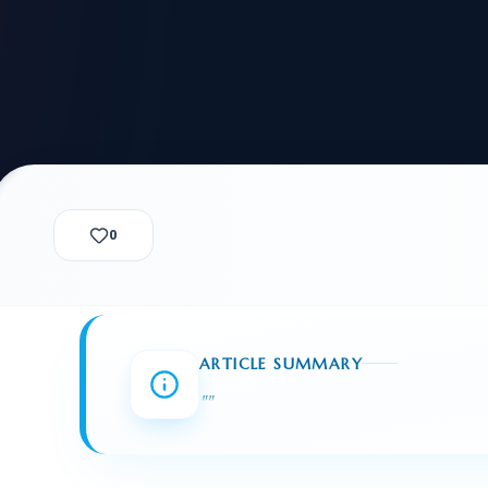
alization Check
-3
CUSTODY & BOND
ADMINISTRA
-4
VIOLENCE AGAINST WOMEN
BIA 
1B
IMMIGRATIO
2A
MOTION 
F
SPECIAL SERVICES
0
EXPERT PROPOSED
GREEN
CHART NIW PATH
ENDEAVOR REVIEW
REC
O DO
BEFORE START
WITH RAJU LAW
REVI
ARTICLE SUMMARY
GET ACCESS TO THE
EXPERT OPINION ON
"
"
U.S. MARKET
RFE