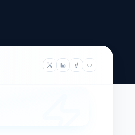
TIVE APPEAL
L-1
APPEAL
N ASSESSMENT
TO REOPEN
OIA
LETTERS OF
EB-1A PROFILE
OMMENDATION
BUILDING GUIDANCE
EW (NIW/EB-1)