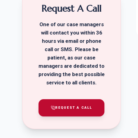
Request A Call
One of our case managers
will contact you within 36
hours via email or phone
call or SMS. Please be
patient, as our case
managers are dedicated to
providing the best possible
service to all clients.
REQUEST A CALL