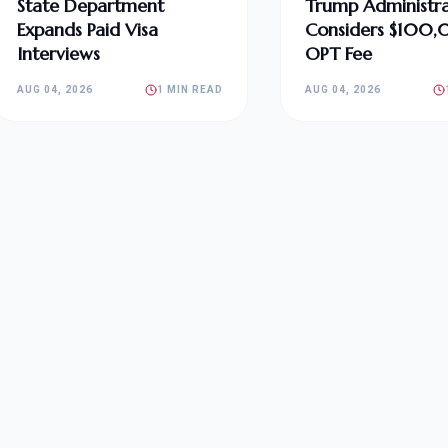
State Department
Trump Administra
Expands Paid Visa
Considers $100
Interviews
OPT Fee
AUG 04, 2026
1 MIN READ
AUG 04, 2026