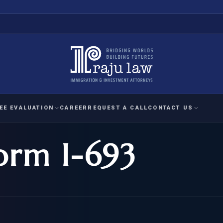
EE EVALUATION
CAREER
REQUEST A CALL
CONTACT US
orm I-693
 EVALUATION
nal Interest Waiver
YMENT
HUMANITARIAN
IMMIG
RATION
IMMIGRATION
APPEAL
1A EVALUATION
ordinary Ability
A EVALUATION
-1
ASYLUM
WRIT OF
ptional Achievement
EB-2)
REFUGEE
REQUEST F
IZENSHIP ELIGIBILITY