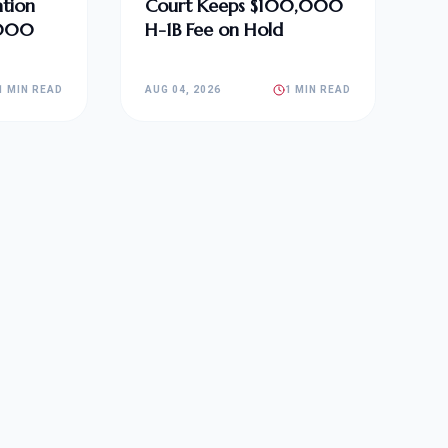
tion
Court Keeps $100,000
,000
H-1B Fee on Hold
1 MIN READ
AUG 04, 2026
1 MIN READ