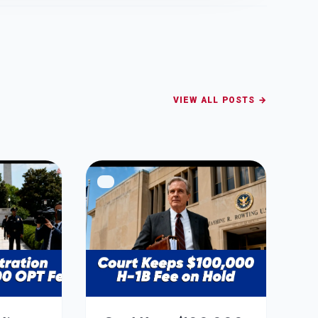
VIEW ALL POSTS →