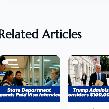
Related Articles