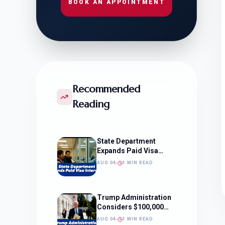
BOOK AN APPOINTMENT
Recommended
Reading
State Department
Expands Paid Visa
Interviews
AUG 04
1 MIN READ
Trump Administration
Considers $100,000
OPT Fee
AUG 04
1 MIN READ