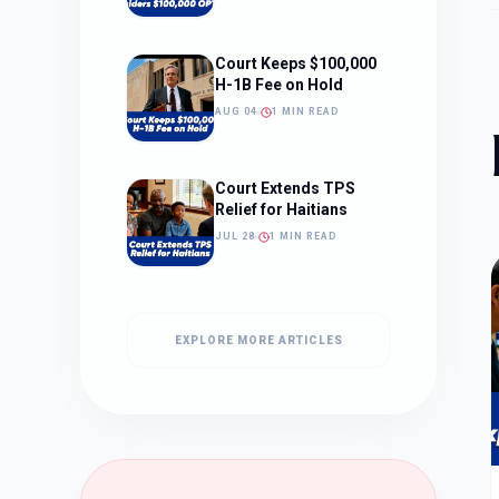
Court Keeps $100,000
H-1B Fee on Hold
AUG 04
1 MIN READ
Court Extends TPS
Relief for Haitians
JUL 28
1 MIN READ
EXPLORE MORE ARTICLES