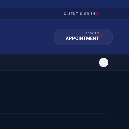
CLIENT SIGN IN
BOOK AN
APPOINTMENT
RATION
INVESTMENT
/INQUIRY
IMMIGRATION
 MANDAMUS
EB-5
OR EVIDENCE
E-2