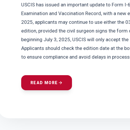
USCIS has issued an important update to Form I-6
Examination and Vaccination Record, with a new e
2025, applicants may continue to use either the 0
edition, provided the civil surgeon signs the form 
beginning July 3, 2025, USCIS will only accept the
Applicants should check the edition date at the bo
to ensure compliance and avoid delays in processi
READ MORE