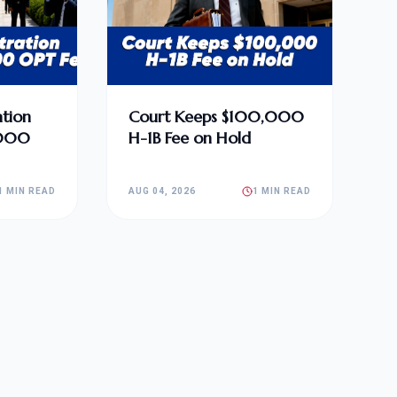
tion
Court Keeps $100,000
,000
H-1B Fee on Hold
1 MIN READ
AUG 04, 2026
1 MIN READ