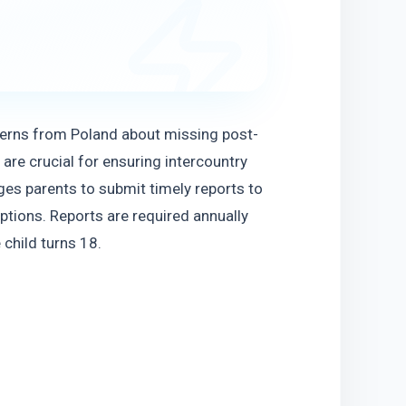
ncerns from Poland about missing post-
are crucial for ensuring intercountry 
es parents to submit timely reports to 
ptions. Reports are required annually 
 child turns 18.