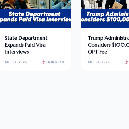
State Department
Trump Administra
Expands Paid Visa
Considers $100
Interviews
OPT Fee
AUG 04, 2026
1 MIN READ
AUG 04, 2026