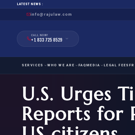
LATEST NEWS :
info@rajulaw.com
CALL NOW!
+ 1 833 725 8529
SERVICES
WHO WE ARE
FAQ
MEDIA
LEGAL FEES
FR
U.S. Urges T
NIW
Natio
FAMILY
EMPLO
IMMIGRATION
IMMIG
EB-
Reports for 
Extra
O-1
FOR SPOUSE & CHILDREN
EB
Exce
US citizens
FOR PARENTS
NIW (
CIT