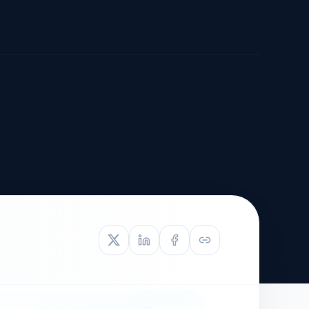
TIVE APPEAL
L-1
APPEAL
N ASSESSMENT
TO REOPEN
OIA
LETTERS OF
EB-1A PROFILE
OMMENDATION
BUILDING GUIDANCE
EW (NIW/EB-1)