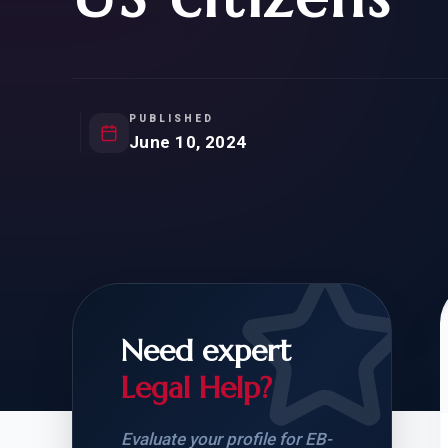
Natur
FOR SIBLINGS
EB
NATURALIZATION
EB
REMOVAL OF CONDITIONS
H-
H-
PUBLISHED
June 10, 2024
CHECK YOUR GREEN
STUDENT-TO-
CARD ELIGIBILITY
CARD: WHAT T
Need expert
Legal Help?
Evaluate your profile for EB-