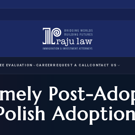
EE EVALUATION
CAREER
REQUEST A CALL
CONTACT US
imely Post-Ado
 EVALUATION
nal Interest Waiver
YMENT
HUMANITARIAN
IMMIG
RATION
IMMIGRATION
APPEAL
1A EVALUATION
Polish Adoption
ordinary Ability
A EVALUATION
-1
ASYLUM
WRIT OF
ptional Achievement
EB-2)
REFUGEE
REQUEST F
IZENSHIP ELIGIBILITY