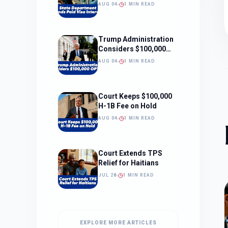
Interviews
AUG 04
1 MIN READ
Trump Administration
Considers $100,000
OPT Fee
AUG 04
1 MIN READ
Court Keeps $100,000
H-1B Fee on Hold
AUG 04
1 MIN READ
Court Extends TPS
Relief for Haitians
JUL 28
1 MIN READ
EXPLORE MORE ARTICLES