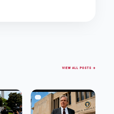
VIEW ALL POSTS →