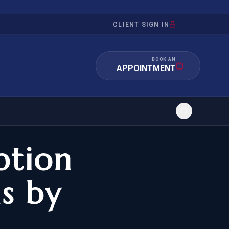
CLIENT SIGN IN
BOOK AN
APPOINTMENT
ption
RATION
INVESTMENT
/INQUIRY
IMMIGRATION
s by
 MANDAMUS
EB-5
OR EVIDENCE
E-2