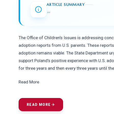
ARTICLE SUMMARY
"
"
The Office of Children’s Issues is addressing co
adoption reports from U.S. parents. These reports 
adoption remains viable. The State Department urg
support Poland’s positive experience with U.S. ado
for three years and then every three years until the
Read More
READ MORE