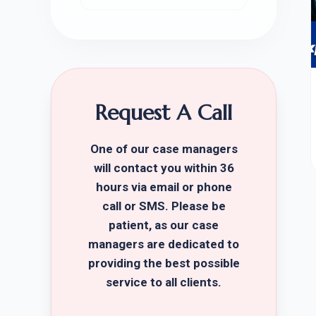
Request A Call
One of our case managers
will contact you within 36
hours via email or phone
call or SMS. Please be
patient, as our case
managers are dedicated to
providing the best possible
service to all clients.