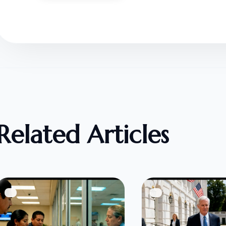
Related Articles