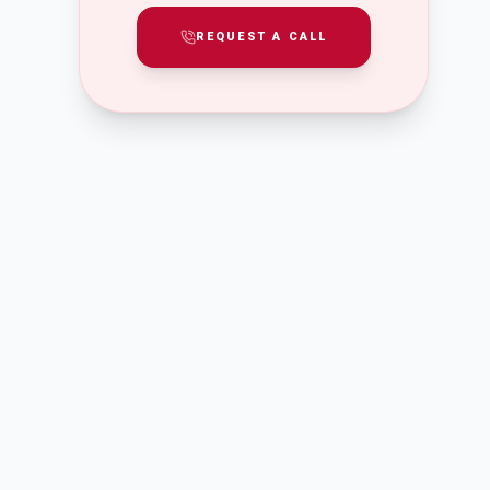
REQUEST A CALL