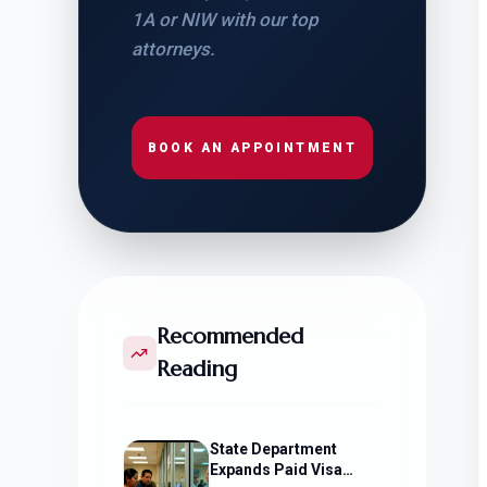
1A or NIW with our top
attorneys.
BOOK AN APPOINTMENT
Recommended
Reading
State Department
Expands Paid Visa