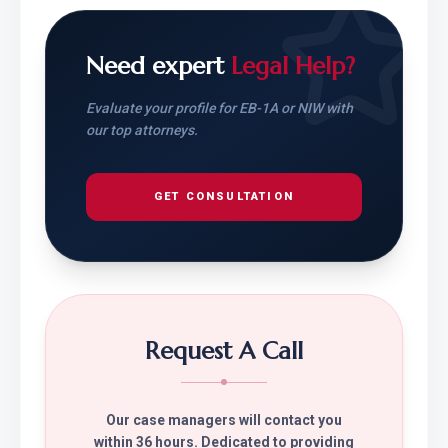
Need expert
Legal Help?
Evaluate your profile for EB-1A or NIW with
our top attorneys.
GET CONSULTATION
Request A Call
Our case managers will contact you
within 36 hours. Dedicated to providing