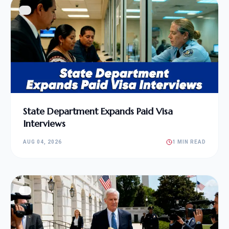
State Department Expands Paid Visa
Interviews
AUG 04, 2026
1 MIN READ