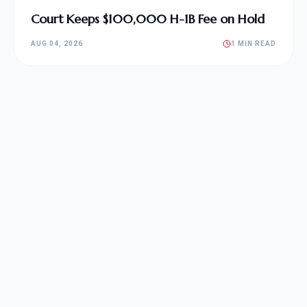
Court Keeps $100,000 H-1B Fee on Hold
AUG 04, 2026
1 MIN READ