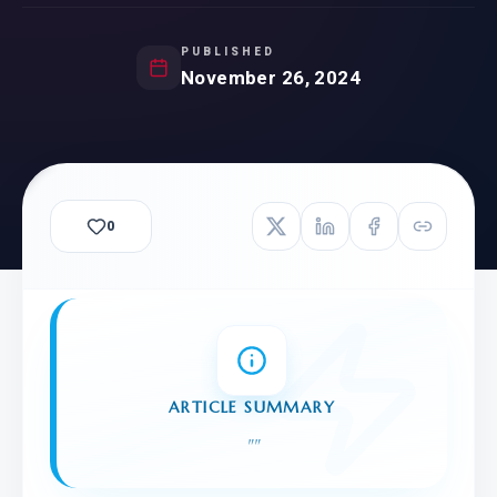
PUBLISHED
November 26, 2024
0
ARTICLE SUMMARY
"
"