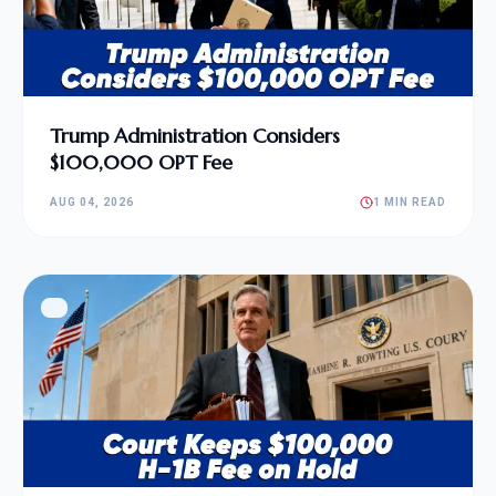
Trump Administration Considers
$100,000 OPT Fee
AUG 04, 2026
1 MIN READ