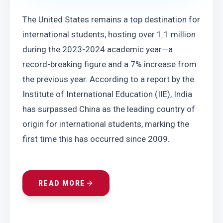
The United States remains a top destination for 
international students, hosting over 1.1 million 
during the 2023-2024 academic year—a 
record-breaking figure and a 7% increase from 
the previous year. According to a report by the 
Institute of International Education (IIE), India 
has surpassed China as the leading country of 
origin for international students, marking the 
first time this has occurred since 2009.
READ MORE