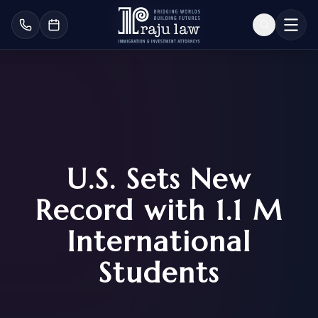
U.S. Sets New
Record with 1.1 M
International
Students