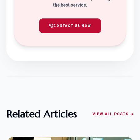
the best service.
CONTACT US NOW
Related Articles
VIEW ALL POSTS →