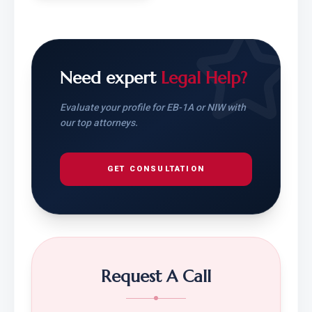
Need expert
Legal Help?
Evaluate your profile for EB-1A or NIW with
our top attorneys.
GET CONSULTATION
Request A Call