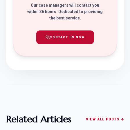
Our case managers will contact you
within 36 hours. Dedicated to providing
the best service.
CONTACT US NOW
Related Articles
VIEW ALL POSTS →