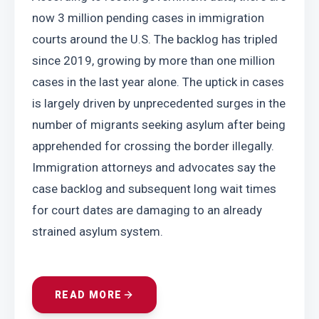
now 3 million pending cases in immigration 
courts around the U.S. The backlog has tripled 
since 2019, growing by more than one million 
cases in the last year alone. The uptick in cases 
is largely driven by unprecedented surges in the 
number of migrants seeking asylum after being 
apprehended for crossing the border illegally. 
Immigration attorneys and advocates say the 
case backlog and subsequent long wait times 
for court dates are damaging to an already 
strained asylum system.
READ MORE