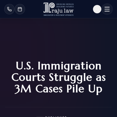
U.S. Immigration
Courts Struggle as
3M Cases Pile Up