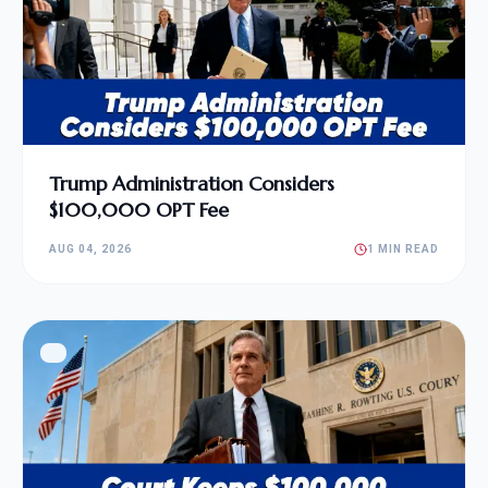
Trump Administration Considers
$100,000 OPT Fee
AUG 04, 2026
1 MIN READ