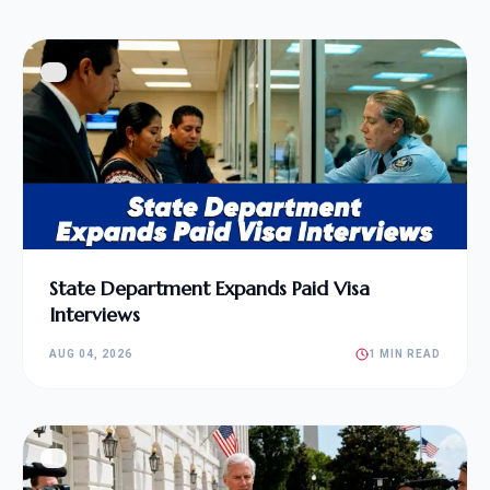
State Department Expands Paid Visa
Interviews
AUG 04, 2026
1 MIN READ