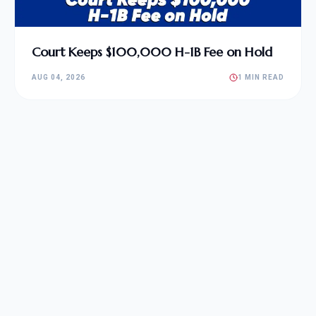
Court Keeps $100,000 H-1B Fee on Hold
AUG 04, 2026
1 MIN READ