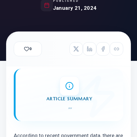
PUBLISHED
January 21, 2024
0
ARTICLE SUMMARY
"
"
According to recent government data, there are 