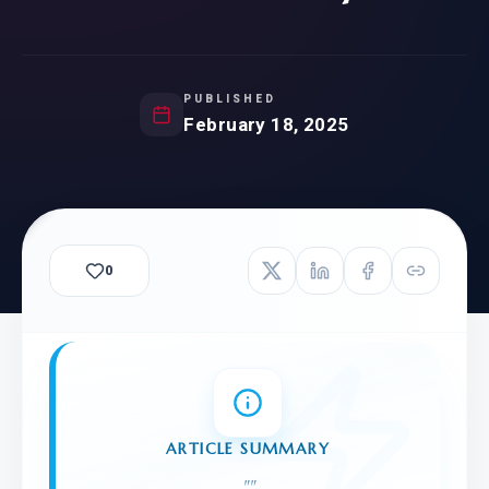
PUBLISHED
February 18, 2025
0
ARTICLE SUMMARY
"
"