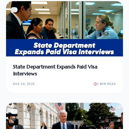
State Department Expands Paid Visa
Interviews
AUG 04, 2026
1 MIN READ