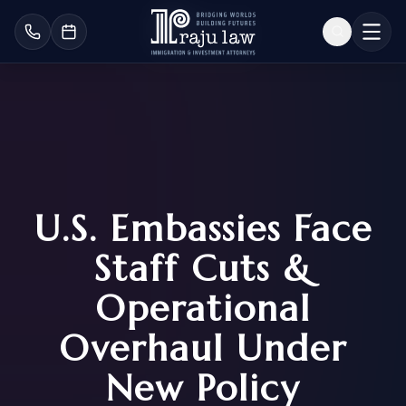
U.S. Embassies Face
Staff Cuts &
Operational
Overhaul Under
New Policy