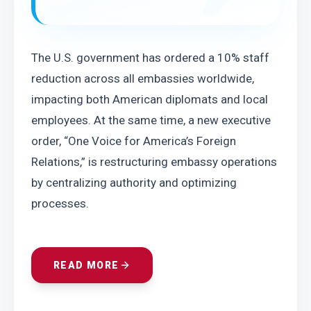
The U.S. government has ordered a 10% staff 
reduction across all embassies worldwide, 
impacting both American diplomats and local 
employees. At the same time, a new executive 
order, “One Voice for America’s Foreign 
Relations,” is restructuring embassy operations 
by centralizing authority and optimizing 
processes.
READ MORE