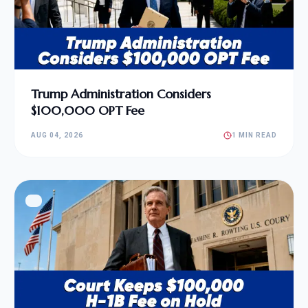
Trump Administration Considers
$100,000 OPT Fee
AUG 04, 2026
1 MIN READ