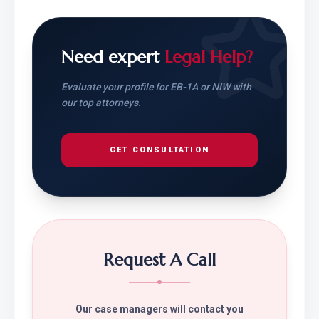
Need expert
Legal Help?
Evaluate your profile for EB-1A or NIW with
our top attorneys.
GET CONSULTATION
Request A Call
Our case managers will contact you