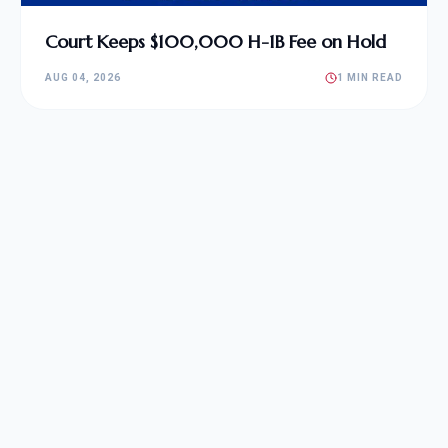
Court Keeps $100,000 H-1B Fee on Hold
AUG 04, 2026
1 MIN READ