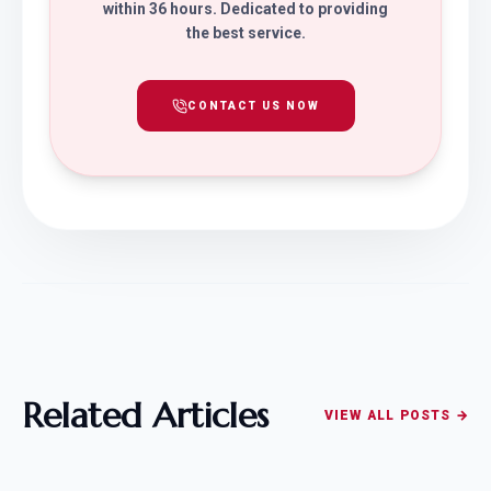
within 36 hours. Dedicated to providing
the best service.
CONTACT US NOW
Related Articles
VIEW ALL POSTS →