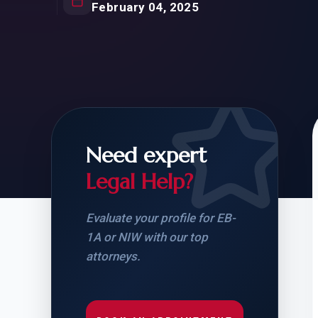
Natur
February 04, 2025
FOR SIBLINGS
EB
NATURALIZATION
EB
REMOVAL OF CONDITIONS
H-
H-
Need expert
Legal Help?
CHECK YOUR GREEN
STUDENT-TO-
CARD ELIGIBILITY
CARD: WHAT T
Evaluate your profile for EB-
1A or NIW with our top
attorneys.