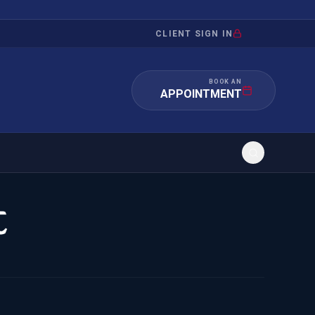
CLIENT SIGN IN
BOOK AN
APPOINTMENT
t
RATION
INVESTMENT
/INQUIRY
IMMIGRATION
 MANDAMUS
EB-5
OR EVIDENCE
E-2