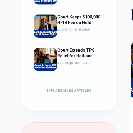
Court Keeps $100,000
H-1B Fee on Hold
AUG 04
1 MIN READ
Court Extends TPS
Relief for Haitians
JUL 28
1 MIN READ
EXPLORE MORE ARTICLES