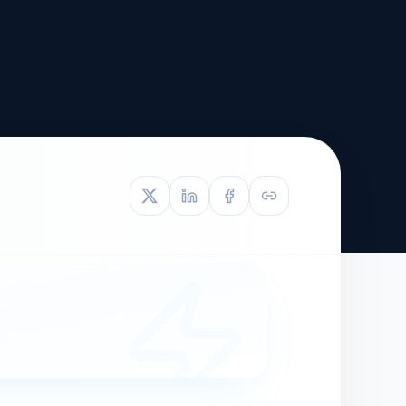
TIVE APPEAL
L-1
APPEAL
N ASSESSMENT
TO REOPEN
OIA
LETTERS OF
EB-1A PROFILE
OMMENDATION
BUILDING GUIDANCE
EW (NIW/EB-1)