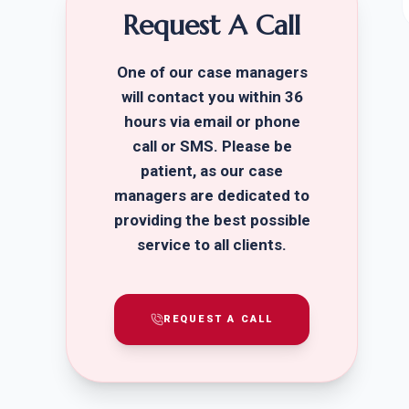
Request A Call
One of our case managers
will contact you within 36
hours via email or phone
call or SMS. Please be
patient, as our case
managers are dedicated to
providing the best possible
service to all clients.
REQUEST A CALL