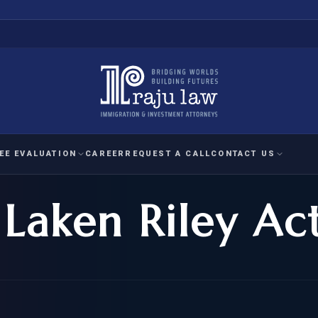
EE EVALUATION
CAREER
REQUEST A CALL
CONTACT US
Laken Riley Ac
 EVALUATION
nal Interest Waiver
YMENT
HUMANITARIAN
IMMIG
RATION
IMMIGRATION
APPEAL
1A EVALUATION
ordinary Ability
A EVALUATION
-1
ASYLUM
WRIT OF
ptional Achievement
EB-2)
REFUGEE
REQUEST F
IZENSHIP ELIGIBILITY