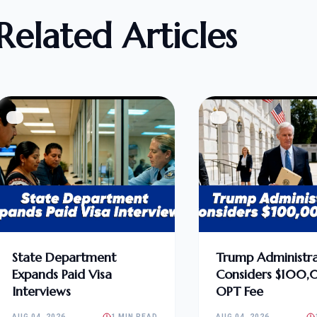
Related Articles
State Department
Trump Administra
Expands Paid Visa
Considers $100
Interviews
OPT Fee
AUG 04, 2026
1 MIN READ
AUG 04, 2026