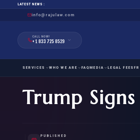
LATEST NEWS :
info@rajulaw.com
CALL NOW!
+ 1 833 725 8529
SERVICES
WHO WE ARE
FAQ
MEDIA
LEGAL FEES
FR
Trump Signs 
NIW
Natio
FAMILY
EMPLO
IMMIGRATION
IMMIG
EB-
Extra
O-1
FOR SPOUSE & CHILDREN
EB
Exce
FOR PARENTS
NIW (
PUBLISHED
CIT