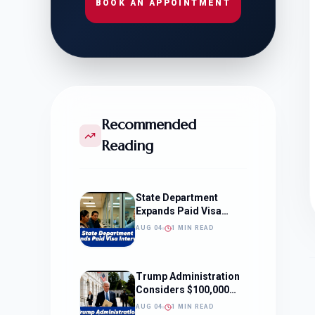
BOOK AN APPOINTMENT
Recommended
Reading
State Department
Expands Paid Visa
Interviews
AUG 04
1 MIN READ
Trump Administration
Considers $100,000
OPT Fee
AUG 04
1 MIN READ