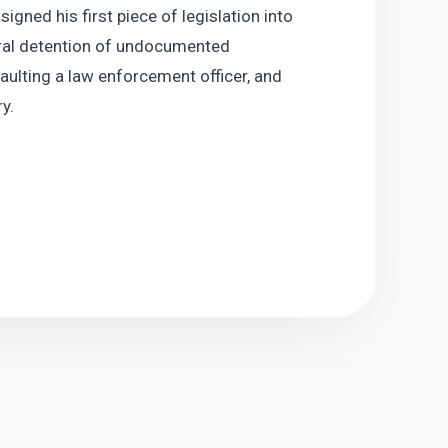
ned his first piece of legislation into 
eral detention of undocumented 
aulting a law enforcement officer, and 
y.