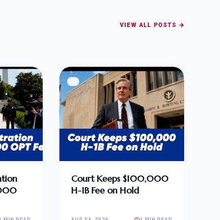
VIEW ALL POSTS →
tion
Court Keeps $100,000
,000
H-1B Fee on Hold
1 MIN READ
AUG 04, 2026
1 MIN READ