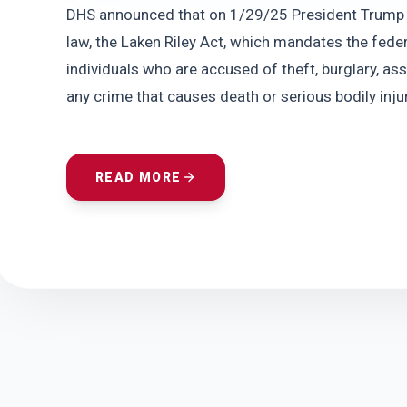
DHS announced that on 1/29/25 President Trump sig
law, the Laken Riley Act, which mandates the fed
individuals who are accused of theft, burglary, ass
any crime that causes death or serious bodily injur
READ MORE