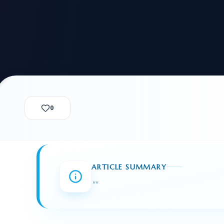
alization Check
-3
CUSTODY & BOND
ADMINISTRA
-4
VIOLENCE AGAINST WOMEN
BIA 
1B
IMMIGRATIO
2A
MOTION 
F
SPECIAL SERVICES
0
EXPERT PROPOSED
GREEN
CHART NIW PATH
ENDEAVOR REVIEW
REC
O DO
BEFORE START
WITH RAJU LAW
REVI
ARTICLE SUMMARY
GET ACCESS TO THE
EXPERT OPINION ON
"
"
U.S. MARKET
RFE