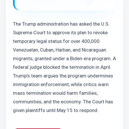
The Trump administration has asked the U.S. 
Supreme Court to approve its plan to revoke 
temporary legal status for over 400,000 
Venezuelan, Cuban, Haitian, and Nicaraguan 
migrants, granted under a Biden-era program. A 
federal judge blocked the termination in April. 
Trump’s team argues the program undermines 
immigration enforcement, while critics warn 
mass termination would harm families, 
communities, and the economy. The Court has 
given plaintiffs until May 15 to respond.