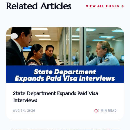
Related Articles
VIEW ALL POSTS →
State Department Expands Paid Visa
Interviews
AUG 04, 2026
1 MIN READ