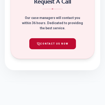
Request A Call
Our case managers will contact you
within 36 hours. Dedicated to providing
the best service.
CONTACT US NOW