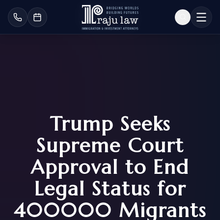
Trump Seeks
Supreme Court
Approval to End
Legal Status for
400000 Migrants