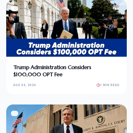
Trump Administration Considers
$100,000 OPT Fee
AUG 04, 2026
1 MIN READ