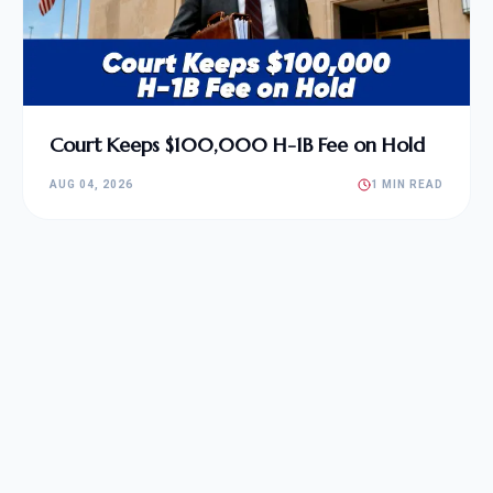
Court Keeps $100,000 H-1B Fee on Hold
AUG 04, 2026
1 MIN READ