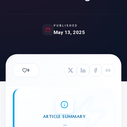
PUBLISHED
May 13, 2025
0
ARTICLE SUMMARY
"
"