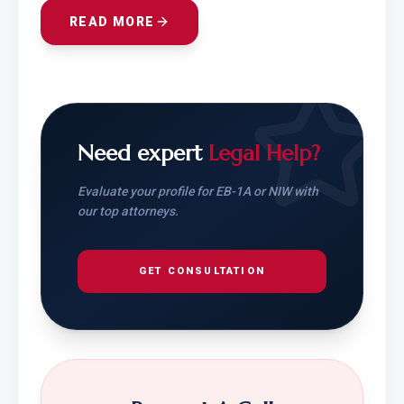
READ MORE
Need expert
Legal Help?
Evaluate your profile for EB-1A or NIW with
our top attorneys.
GET CONSULTATION