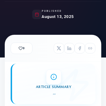
PUBLISHED
August 13, 2025
0
ARTICLE SUMMARY
"
"