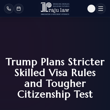
Trump Plans Stricter
Skilled Visa Rules
and Tougher
Citizenship Test