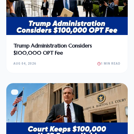
Trump Administration Considers
$100,000 OPT Fee
AUG 04, 2026
1 MIN READ