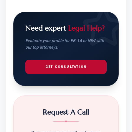
Need expert
Legal Help?
Evaluate your profile for EB-1A or NIW with
our top attorneys.
GET CONSULTATION
Request A Call