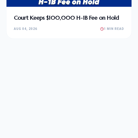
Court Keeps $100,000 H-1B Fee on Hold
AUG 04, 2026
1 MIN READ