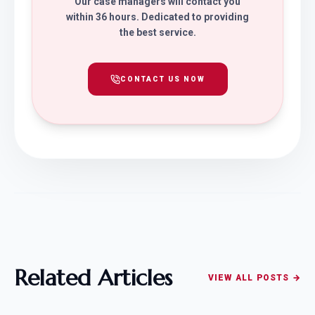
Our case managers will contact you
within 36 hours. Dedicated to providing
the best service.
CONTACT US NOW
Related Articles
VIEW ALL POSTS →