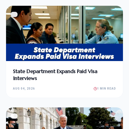
State Department Expands Paid Visa
Interviews
AUG 04, 2026
1 MIN READ