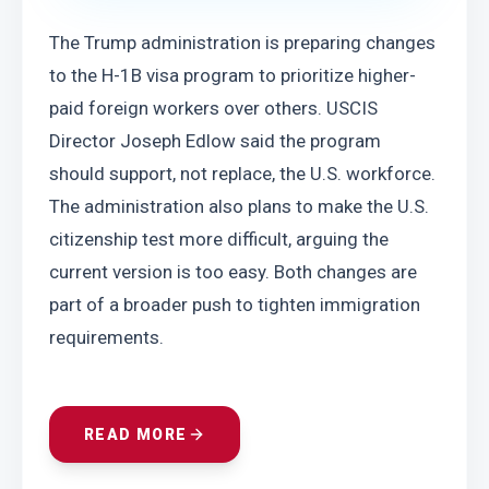
The Trump administration is preparing changes 
to the H-1B visa program to prioritize higher-
paid foreign workers over others. USCIS 
Director Joseph Edlow said the program 
should support, not replace, the U.S. workforce. 
The administration also plans to make the U.S. 
citizenship test more difficult, arguing the 
current version is too easy. Both changes are 
part of a broader push to tighten immigration 
requirements.
READ MORE