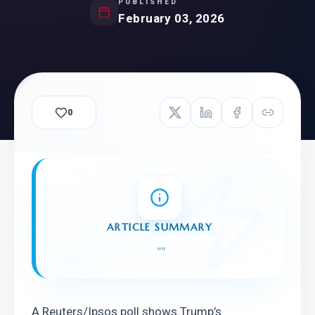
PUBLISHED
February 03, 2026
0
ARTICLE SUMMARY
"
"
A Reuters/Ipsos poll shows Trump’s 