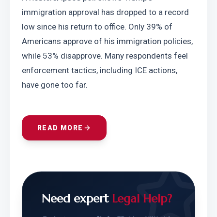
immigration approval has dropped to a record 
low since his return to office. Only 39% of 
Americans approve of his immigration policies, 
while 53% disapprove. Many respondents feel 
enforcement tactics, including ICE actions, 
have gone too far.
READ MORE
Need expert
Legal Help?