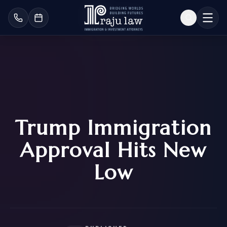
Trump Immigration
Approval Hits New
Low