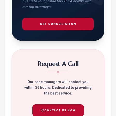
Evaluate your profile for EB-1A or NIW with
our top attorneys.
GET CONSULTATION
Request A Call
Our case managers will contact you
within 36 hours. Dedicated to providing
the best service.
CONTACT US NOW