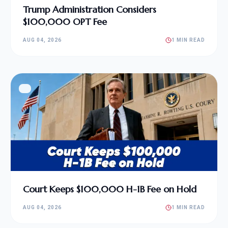
Trump Administration Considers
$100,000 OPT Fee
AUG 04, 2026
1 MIN READ
Court Keeps $100,000 H-1B Fee on Hold
AUG 04, 2026
1 MIN READ