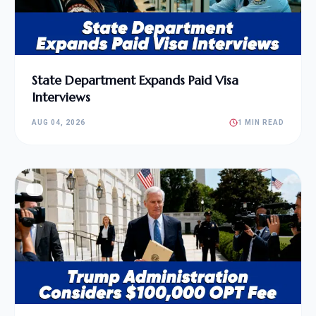
State Department Expands Paid Visa
Interviews
AUG 04, 2026
1 MIN READ