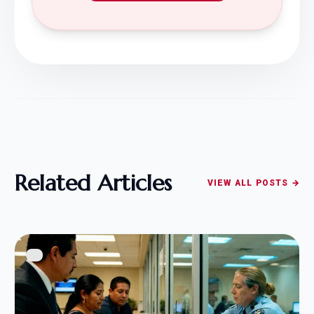
Related Articles
VIEW ALL POSTS →