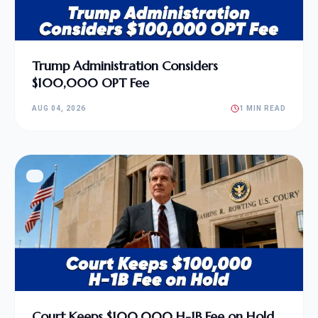
Trump Administration Considers
$100,000 OPT Fee
AUG 04, 2026
1 MIN READ
Court Keeps $100,000 H-1B Fee on Hold