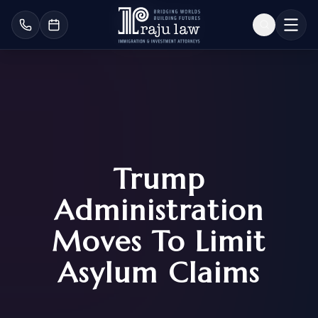
Trump
Administration
Moves To Limit
Asylum Claims