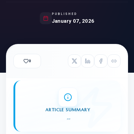
PUBLISHED
January 07, 2026
0
ARTICLE SUMMARY
"
"