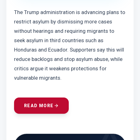
The Trump administration is advancing plans to 
restrict asylum by dismissing more cases 
without hearings and requiring migrants to 
seek asylum in third countries such as 
Honduras and Ecuador. Supporters say this will 
reduce backlogs and stop asylum abuse, while 
critics argue it weakens protections for 
vulnerable migrants.
READ MORE