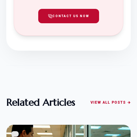
CONTACT US NOW
Related Articles
VIEW ALL POSTS →