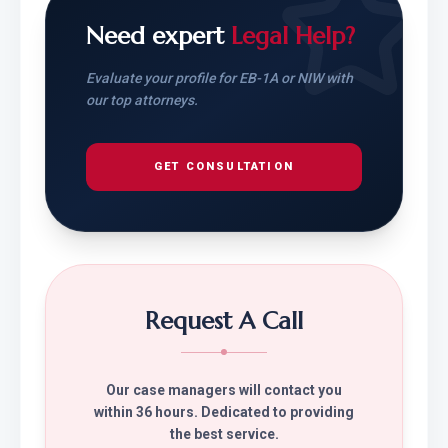
Need expert
Legal Help?
Evaluate your profile for EB-1A or NIW with
our top attorneys.
GET CONSULTATION
Request A Call
Our case managers will contact you
within 36 hours. Dedicated to providing
the best service.