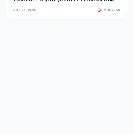
AUG 04, 2026
1 MIN READ