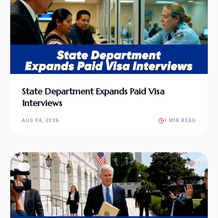
State Department Expands Paid Visa
Interviews
AUG 04, 2026
1 MIN READ