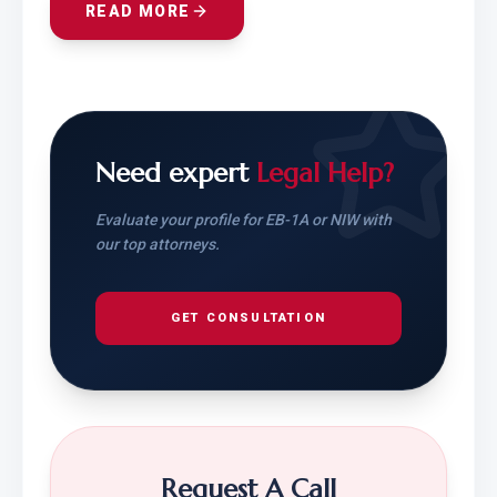
READ MORE
Need expert
Legal Help?
Evaluate your profile for EB-1A or NIW with
our top attorneys.
GET CONSULTATION
Request A Call