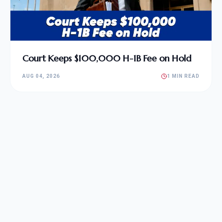
Court Keeps $100,000 H-1B Fee on Hold
AUG 04, 2026
1 MIN READ