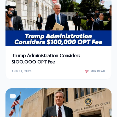
Trump Administration Considers
$100,000 OPT Fee
AUG 04, 2026
1 MIN READ