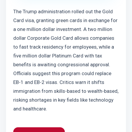
The Trump administration rolled out the Gold 
Card visa, granting green cards in exchange for 
a one million dollar investment. A two million 
dollar Corporate Gold Card allows companies 
to fast track residency for employees, while a 
five million dollar Platinum Card with tax 
benefits is awaiting congressional approval. 
Officials suggest this program could replace 
EB-1 and EB-2 visas. Critics warn it shifts 
immigration from skills-based to wealth-based, 
risking shortages in key fields like technology 
and healthcare.