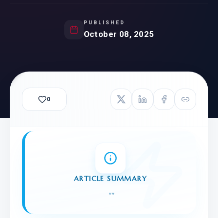
PUBLISHED
October 08, 2025
0
ARTICLE SUMMARY
"
"