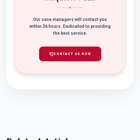
Our case managers will contact you
within 36 hours. Dedicated to providing
the best service.
CONTACT US NOW