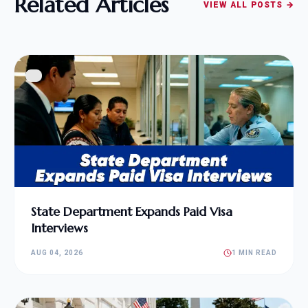
Related Articles
VIEW ALL POSTS →
State Department Expands Paid Visa
Interviews
AUG 04, 2026
1 MIN READ