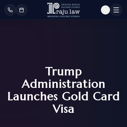
Trump
Administration
Launches Gold Card
Visa