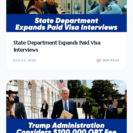
State Department Expands Paid Visa
Interviews
AUG 04, 2026
1 MIN READ