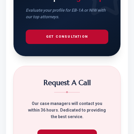
Evaluate your profile for EB-1A or NIW with
our top attorneys.
GET CONSULTATION
Request A Call
Our case managers will contact you
within 36 hours. Dedicated to providing
the best service.