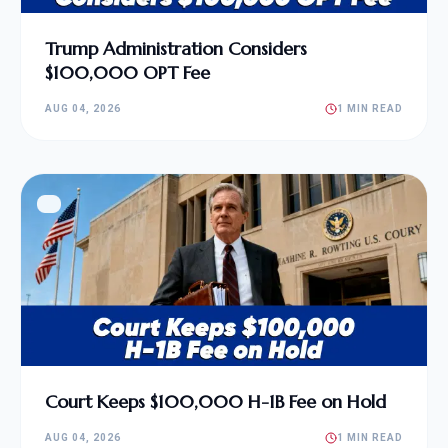
Trump Administration Considers
$100,000 OPT Fee
AUG 04, 2026
1 MIN READ
Court Keeps $100,000 H-1B Fee on Hold
AUG 04, 2026
1 MIN READ