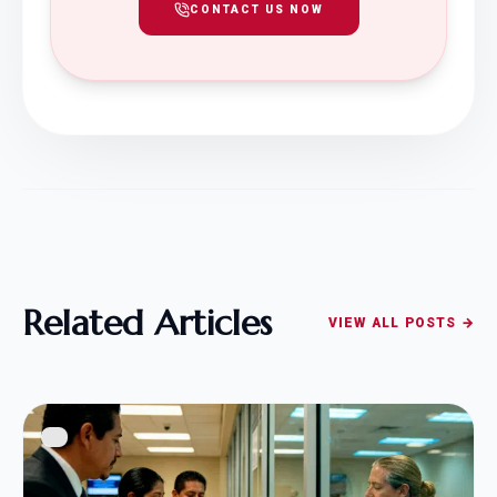
CONTACT US NOW
Related Articles
VIEW ALL POSTS →