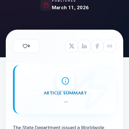
PUBLISHED
March 11, 2026
0
ARTICLE SUMMARY
"
"
The State Department issued a Worldwide 