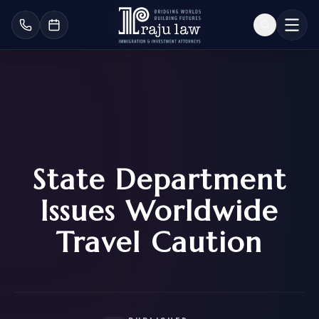
State Department
Issues Worldwide
Travel Caution