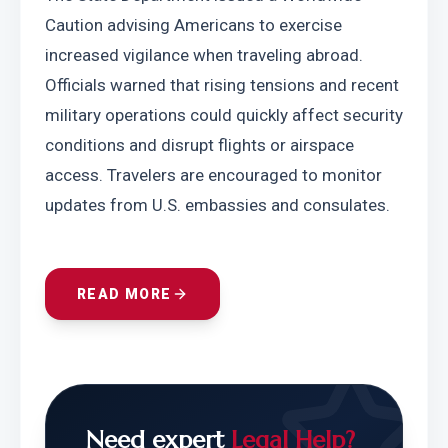
Caution advising Americans to exercise 
increased vigilance when traveling abroad. 
Officials warned that rising tensions and recent 
military operations could quickly affect security 
conditions and disrupt flights or airspace 
access. Travelers are encouraged to monitor 
updates from U.S. embassies and consulates.
READ MORE
Need expert
Legal Help?