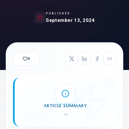
PUBLISHED
September 13, 2024
0
ARTICLE SUMMARY
"
"