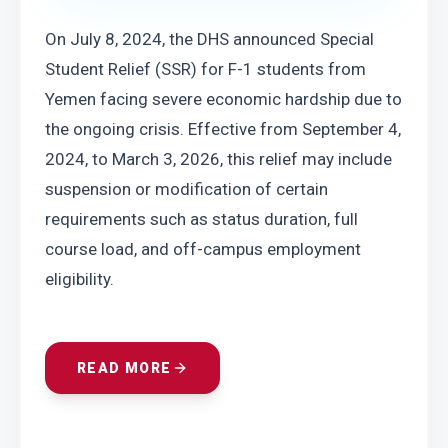
On July 8, 2024, the DHS announced Special 
Student Relief (SSR) for F-1 students from 
Yemen facing severe economic hardship due to 
the ongoing crisis. Effective from September 4, 
2024, to March 3, 2026, this relief may include 
suspension or modification of certain 
requirements such as status duration, full 
course load, and off-campus employment 
eligibility.
READ MORE