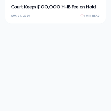
Court Keeps $100,000 H-1B Fee on Hold
AUG 04, 2026
1 MIN READ