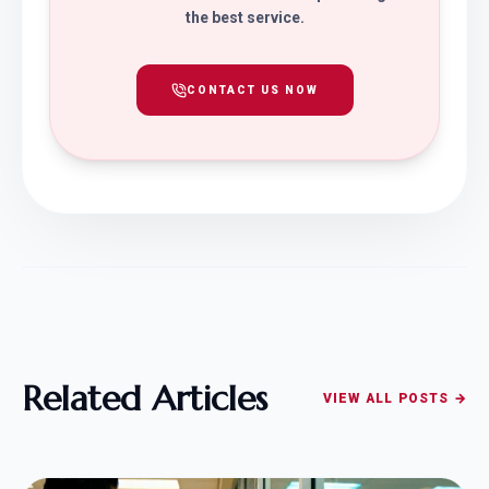
the best service.
CONTACT US NOW
Related Articles
VIEW ALL POSTS →