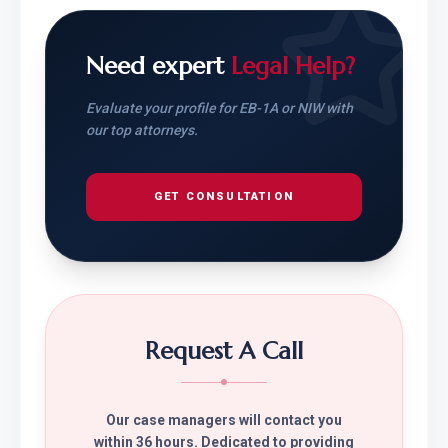
Need expert
Legal Help?
Evaluate your profile for EB-1A or NIW with
our top attorneys.
GET CONSULTATION
Request A Call
Our case managers will contact you
within 36 hours. Dedicated to providing