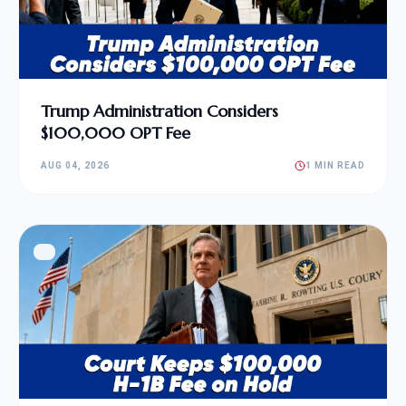
Trump Administration Considers
$100,000 OPT Fee
AUG 04, 2026
1 MIN READ