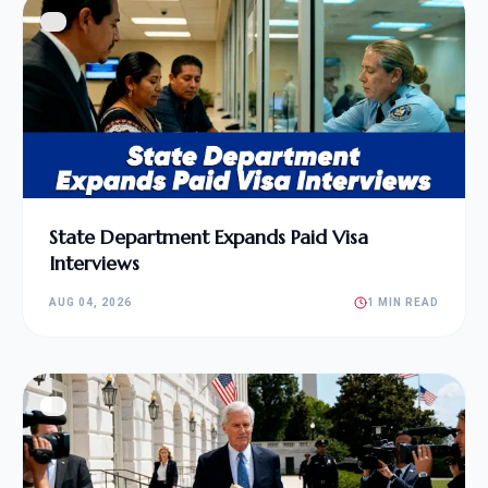
State Department Expands Paid Visa
Interviews
AUG 04, 2026
1 MIN READ