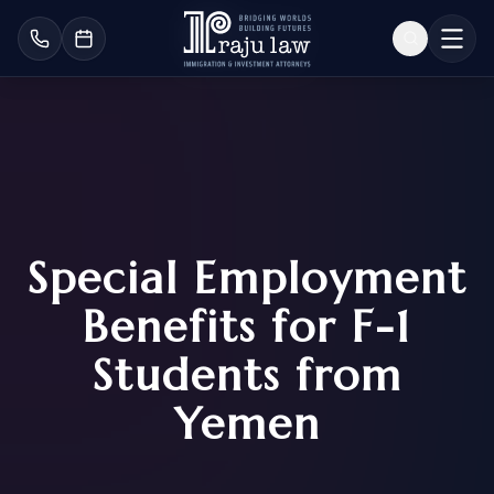
Special Employment
Benefits for F-1
Students from
Yemen