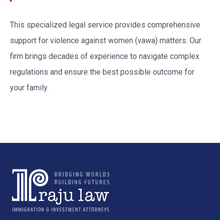
This specialized legal service provides comprehensive
support for
violence against women (vawa)
matters. Our
firm brings decades of experience to navigate complex
regulations and ensure the best possible outcome for
your family.