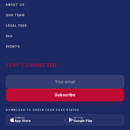
ABOUT US
OUR TEAM
LEGAL FEES
FAQ
EVENTS
STAY CONNECTED
Subscribe
DOWNLOAD TO CHECK YOUR CASE STATUS
DOWNLOAD
GET IT ON
App Store
Google Play