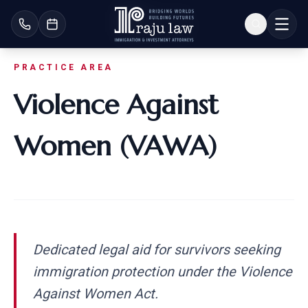
PRACTICE AREA
Violence Against
Women (VAWA)
Dedicated legal aid for survivors seeking
immigration protection under the Violence
Against Women Act.