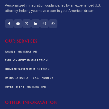
Personalized immigration guidance, led by an experienced U.S.
attorney, helping you move closer to your American dream.
OUR SERVICES
FAMILY IMMIGRATION
EMPLOYMENT IMMIGRATION
HUMANITARIAN IMMIGRATION
IMMIGRATION APPEAL/ INQUIRY
INVESTMENT IMMIGRATION
OTHER INFORMATION