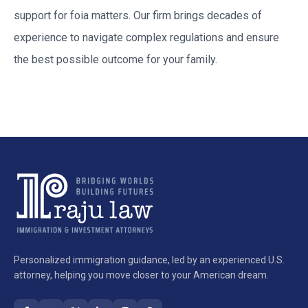
support for
foia
matters. Our firm brings decades of
experience to navigate complex regulations and ensure
the best possible outcome for your family.
Personalized immigration guidance, led by an experienced U.S.
attorney, helping you move closer to your American dream.