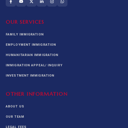
OUR SERVICES
FAMILY IMMIGRATION
EMPLOYMENT IMMIGRATION
HUMANITARIAN IMMIGRATION
IMMIGRATION APPEAL/ INQUIRY
INVESTMENT IMMIGRATION
OTHER INFORMATION
ABOUT US
OUR TEAM
LEGAL FEES