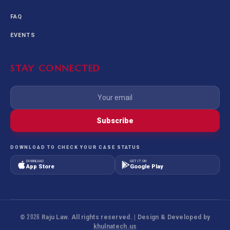
FAQ
EVENTS
STAY CONNECTED
Subscribe
DOWNLOAD TO CHECK YOUR CASE STATUS
DOWNLOAD
GET IT ON
App Store
Google Play
©
2026
Raju Law. All rights reserved. | Design & Developed by
khulnatech.us