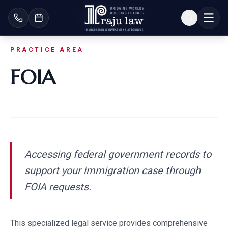
PRACTICE AREA
FOIA
Accessing federal government records to
support your immigration case through
FOIA requests.
This specialized legal service provides comprehensive