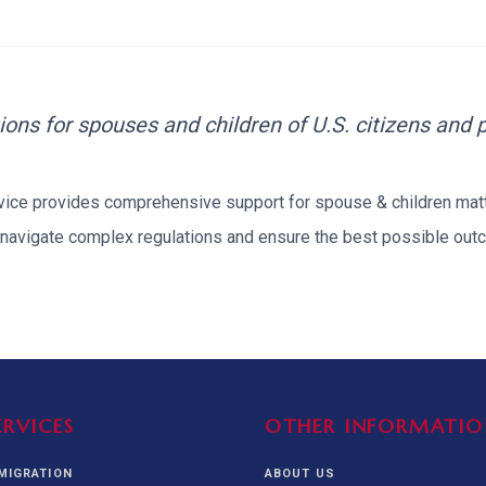
alization Check
-3
CUSTODY & BOND
ADMINISTRA
-4
VIOLENCE AGAINST WOMEN
BIA 
1B
IMMIGRATIO
2A
MOTION 
ions for spouses and children of U.S. citizens and
F
rvice provides comprehensive support for
spouse & children
matt
SPECIAL SERVICES
navigate complex regulations and ensure the best possible outc
EXPERT PROPOSED
GREEN
CHART NIW PATH
ENDEAVOR REVIEW
REC
O DO
BEFORE START
WITH RAJU LAW
REVI
GET ACCESS TO THE
EXPERT OPINION ON
U.S. MARKET
RFE
ERVICES
OTHER INFORMATIO
MMIGRATION
ABOUT US