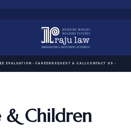
EE EVALUATION
CAREER
REQUEST A CALL
CONTACT US
 EVALUATION
nal Interest Waiver
YMENT
HUMANITARIAN
IMMIG
RATION
IMMIGRATION
APPEAL
1A EVALUATION
ordinary Ability
 & Children
A EVALUATION
-1
ASYLUM
WRIT OF
ptional Achievement
EB-2)
REFUGEE
REQUEST F
IZENSHIP ELIGIBILITY