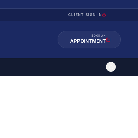
CLIENT SIGN IN
BOOK AN
APPOINTMENT
RATION
INVESTMENT
/INQUIRY
IMMIGRATION
 MANDAMUS
EB-5
OR EVIDENCE
E-2