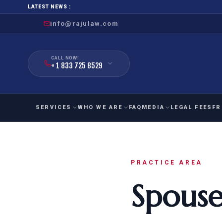
LATEST NEWS :
info@rajulaw.com
CALL NOW!
+ 1 833 725 8529
SERVICES
WHO WE ARE
FAQ
MEDIA
LEGAL FEES
FR
NIW
Natio
FAMILY
EMPLO
IMMIGRATION
IMMIG
PRACTICE AREA
EB-
Extra
Spouse
O-1
FOR SPOUSE & CHILDREN
EB
Exce
FOR PARENTS
NIW (
CIT