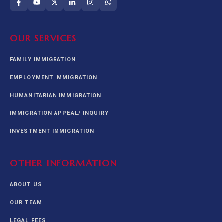
OUR SERVICES
FAMILY IMMIGRATION
EMPLOYMENT IMMIGRATION
HUMANITARIAN IMMIGRATION
IMMIGRATION APPEAL/ INQUIRY
INVESTMENT IMMIGRATION
OTHER INFORMATION
ABOUT US
OUR TEAM
LEGAL FEES