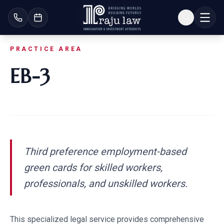
PRACTICE AREA
EB-3
Third preference employment-based
green cards for skilled workers,
professionals, and unskilled workers.
This specialized legal service provides comprehensive