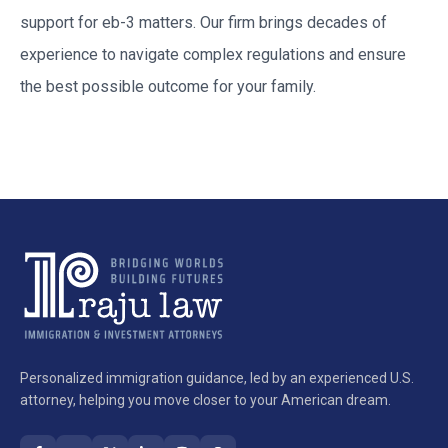
support for
eb-3
matters. Our firm brings decades of
experience to navigate complex regulations and ensure
the best possible outcome for your family.
Personalized immigration guidance, led by an experienced U.S.
attorney, helping you move closer to your American dream.