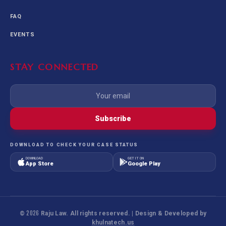
FAQ
EVENTS
STAY CONNECTED
Subscribe
DOWNLOAD TO CHECK YOUR CASE STATUS
DOWNLOAD
GET IT ON
App Store
Google Play
©
2026
Raju Law. All rights reserved. | Design & Developed by
khulnatech.us