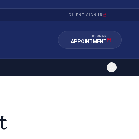
CLIENT SIGN IN
BOOK AN
APPOINTMENT
RATION
INVESTMENT
/INQUIRY
IMMIGRATION
t
 MANDAMUS
EB-5
OR EVIDENCE
E-2