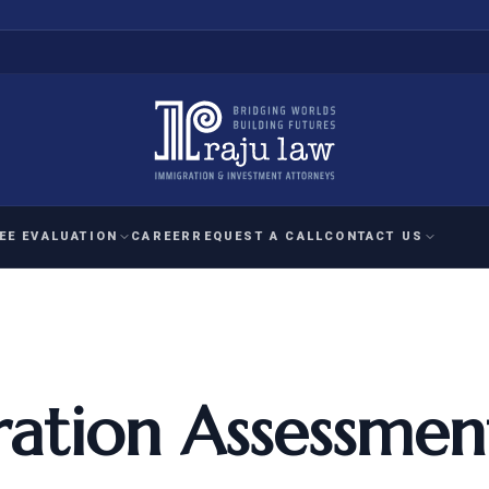
EE EVALUATION
CAREER
REQUEST A CALL
CONTACT US
 EVALUATION
nal Interest Waiver
YMENT
HUMANITARIAN
IMMIG
RATION
IMMIGRATION
APPEAL
1A EVALUATION
ordinary Ability
ation Assessmen
A EVALUATION
-1
ASYLUM
WRIT OF
ptional Achievement
EB-2)
REFUGEE
REQUEST F
IZENSHIP ELIGIBILITY