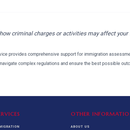
alization Check
-3
CUSTODY & BOND
ADMINISTRA
-4
VIOLENCE AGAINST WOMEN
BIA 
1B
IMMIGRATIO
2A
MOTION 
 how criminal charges or activities may affect your
F
rvice provides comprehensive support for
immigration assessm
SPECIAL SERVICES
navigate complex regulations and ensure the best possible outc
EXPERT PROPOSED
GREEN
CHART NIW PATH
ENDEAVOR REVIEW
REC
O DO
BEFORE START
WITH RAJU LAW
REVI
GET ACCESS TO THE
EXPERT OPINION ON
U.S. MARKET
RFE
ERVICES
OTHER INFORMATIO
MMIGRATION
ABOUT US