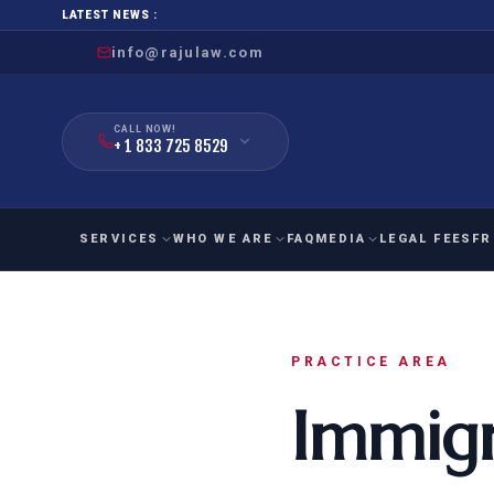
LATEST NEWS :
info@rajulaw.com
CALL NOW!
+ 1 833 725 8529
SERVICES
WHO WE ARE
FAQ
MEDIA
LEGAL FEES
FR
NIW
Natio
FAMILY
EMPLO
IMMIGRATION
IMMIG
PRACTICE AREA
EB-
Extra
Immigr
O-1
FOR SPOUSE & CHILDREN
EB
Exce
FOR PARENTS
NIW (
CIT