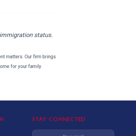
TIVE APPEAL
L-1
APPEAL
N ASSESSMENT
TO REOPEN
 immigration status.
OIA
ent
matters. Our firm brings
ome for your family.
LETTERS OF
EB-1A PROFILE
OMMENDATION
BUILDING GUIDANCE
EW (NIW/EB-1)
N
STAY CONNECTED