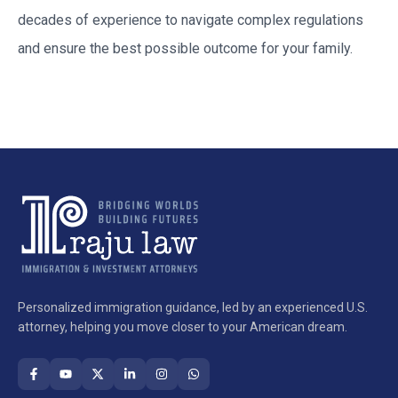
decades of experience to navigate complex regulations
and ensure the best possible outcome for your family.
Personalized immigration guidance, led by an experienced U.S.
attorney, helping you move closer to your American dream.