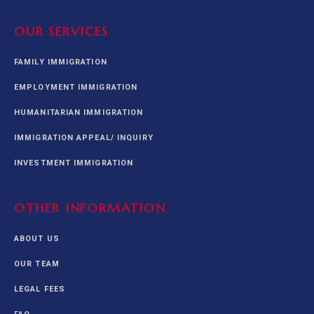
OUR SERVICES
FAMILY IMMIGRATION
EMPLOYMENT IMMIGRATION
HUMANITARIAN IMMIGRATION
IMMIGRATION APPEAL/ INQUIRY
INVESTMENT IMMIGRATION
OTHER INFORMATION
ABOUT US
OUR TEAM
LEGAL FEES