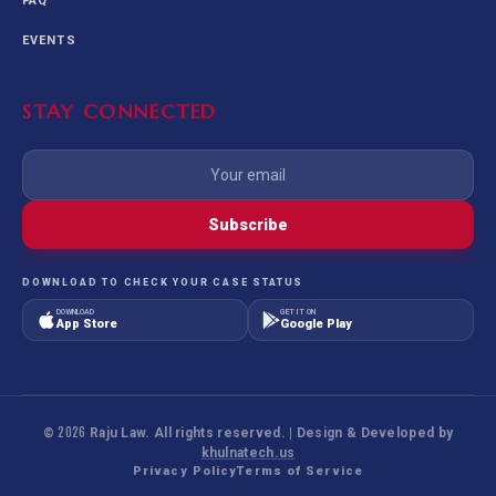
FAQ
EVENTS
STAY CONNECTED
Subscribe
DOWNLOAD TO CHECK YOUR CASE STATUS
DOWNLOAD
GET IT ON
App Store
Google Play
©
2026
Raju Law. All rights reserved. | Design & Developed by
khulnatech.us
Privacy Policy
Terms of Service