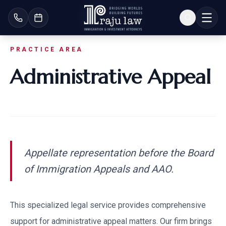
PRACTICE AREA
Administrative Appeal
Appellate representation before the Board
of Immigration Appeals and AAO.
This specialized legal service provides comprehensive
support for
administrative appeal
matters. Our firm brings