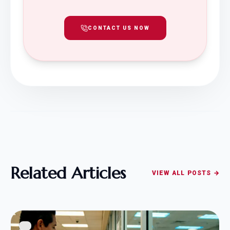
CONTACT US NOW
Related Articles
VIEW ALL POSTS →