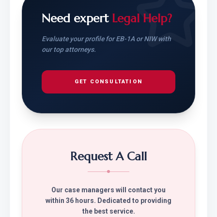
Need expert
Legal Help?
Evaluate your profile for EB-1A or NIW with
our top attorneys.
GET CONSULTATION
Request A Call
Our case managers will contact you
within 36 hours. Dedicated to providing
the best service.