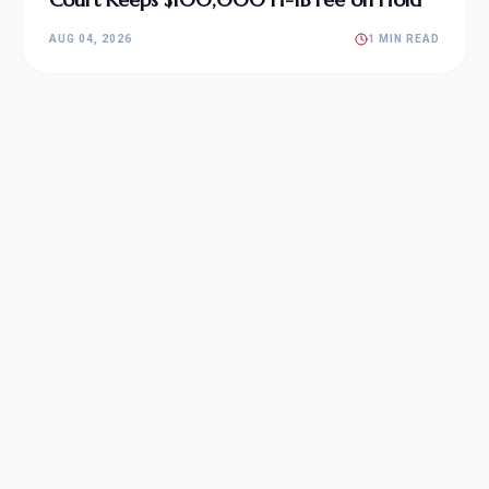
AUG 04, 2026
1 MIN READ