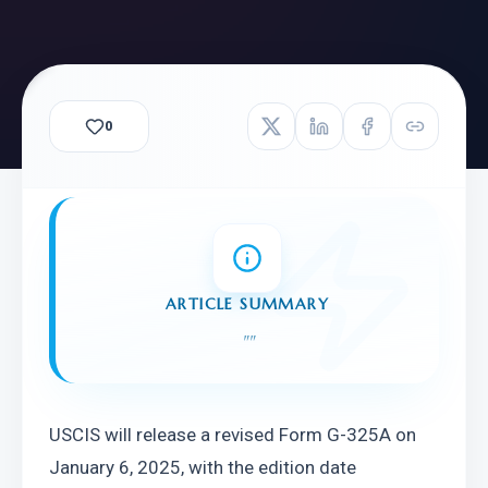
0
ARTICLE SUMMARY
"
"
USCIS will release a revised Form G-325A on 
January 6, 2025, with the edition date 