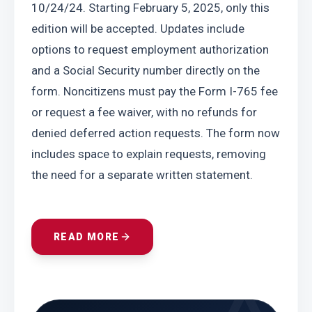
10/24/24. Starting February 5, 2025, only this 
edition will be accepted. Updates include 
options to request employment authorization 
and a Social Security number directly on the 
form. Noncitizens must pay the Form I-765 fee 
or request a fee waiver, with no refunds for 
denied deferred action requests. The form now 
includes space to explain requests, removing 
the need for a separate written statement.
READ MORE