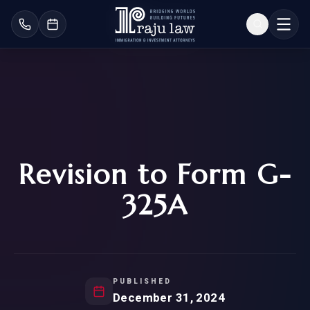
Revision to Form G-
325A
PUBLISHED
December 31, 2024