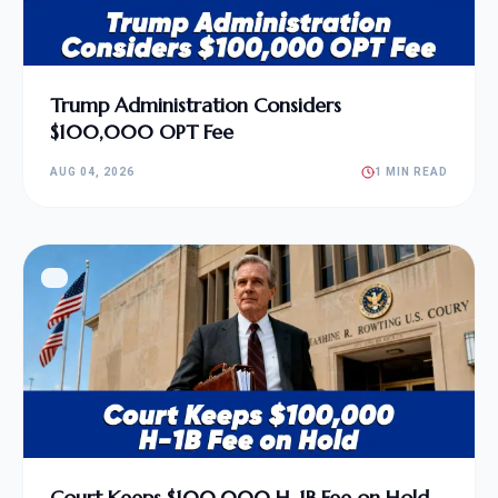
Trump Administration Considers
$100,000 OPT Fee
AUG 04, 2026
1 MIN READ
Court Keeps $100,000 H-1B Fee on Hold