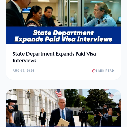
State Department Expands Paid Visa
Interviews
AUG 04, 2026
1 MIN READ