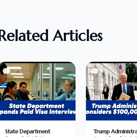
Related Articles
State Department
Trump Administra