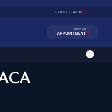
CLIENT SIGN IN
BOOK AN
APPOINTMENT
DACA
RATION
INVESTMENT
/INQUIRY
IMMIGRATION
 MANDAMUS
EB-5
OR EVIDENCE
E-2