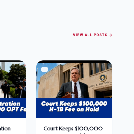
VIEW ALL POSTS →
tion
Court Keeps $100,000