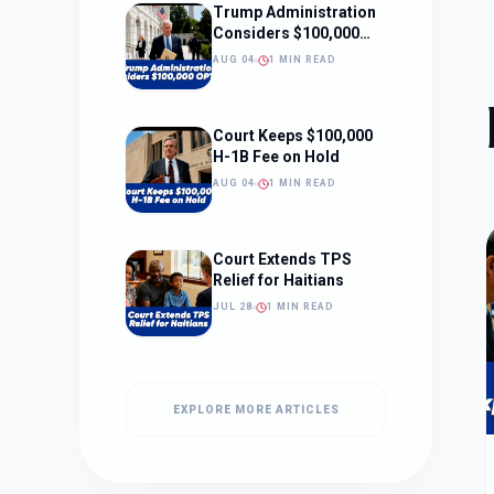
Trump Administration
Considers $100,000
OPT Fee
AUG 04
1 MIN READ
Court Keeps $100,000
H-1B Fee on Hold
AUG 04
1 MIN READ
Court Extends TPS
Relief for Haitians
JUL 28
1 MIN READ
EXPLORE MORE ARTICLES