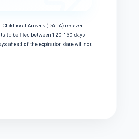
 Childhood Arrivals (DACA) renewal 
ts to be filed between 120-150 days 
ys ahead of the expiration date will not 