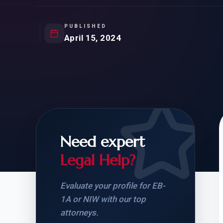
Natur
FOR SIBLINGS
EB
NATURALIZATION
EB
PUBLISHED
April 15, 2024
REMOVAL OF CONDITIONS
H-
H-
Need expert
CHECK YOUR GREEN
STUDENT-TO-
CARD ELIGIBILITY
CARD: WHAT T
Legal Help?
Evaluate your profile for EB-
1A or NIW with our top
attorneys.