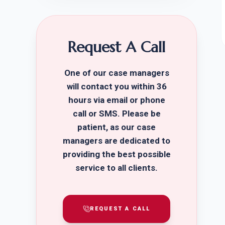
Request A Call
One of our case managers
will contact you within 36
hours via email or phone
call or SMS. Please be
patient, as our case
managers are dedicated to
providing the best possible
service to all clients.
REQUEST A CALL