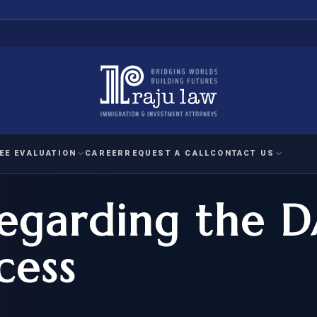
EE EVALUATION
CAREER
REQUEST A CALL
CONTACT US
egarding the 
 EVALUATION
nal Interest Waiver
YMENT
HUMANITARIAN
IMMIG
RATION
IMMIGRATION
APPEAL
1A EVALUATION
cess
ordinary Ability
A EVALUATION
-1
ASYLUM
WRIT OF
ptional Achievement
EB-2)
REFUGEE
REQUEST F
IZENSHIP ELIGIBILITY