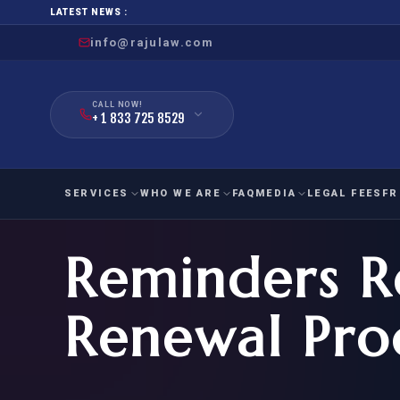
LATEST NEWS :
info@rajulaw.com
CALL NOW!
+ 1 833 725 8529
SERVICES
WHO WE ARE
FAQ
MEDIA
LEGAL FEES
FR
Reminders R
NIW
Natio
FAMILY
EMPLO
IMMIGRATION
IMMIG
EB-
Renewal Pro
Extra
O-1
FOR SPOUSE & CHILDREN
EB
Exce
FOR PARENTS
NIW (
CIT