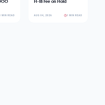
,000
H-1B Fee on Hold
1 MIN READ
AUG 04, 2026
1 MIN READ