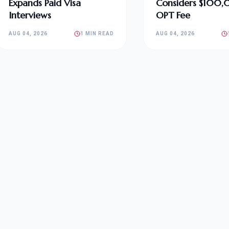
Expands Paid Visa
Considers $100
Interviews
OPT Fee
AUG 04, 2026
1 MIN READ
AUG 04, 2026