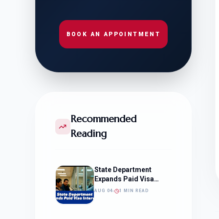
BOOK AN APPOINTMENT
Recommended
Reading
State Department
Expands Paid Visa
Interviews
AUG 04
1 MIN READ