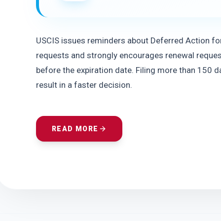
USCIS issues reminders about Deferred Action for
requests and strongly encourages renewal reques
before the expiration date. Filing more than 150 da
result in a faster decision.
READ MORE