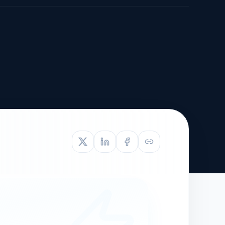
TIVE APPEAL
L-1
APPEAL
N ASSESSMENT
TO REOPEN
OIA
LETTERS OF
EB-1A PROFILE
OMMENDATION
BUILDING GUIDANCE
EW (NIW/EB-1)