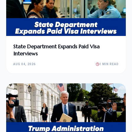
State Department Expands Paid Visa
Interviews
AUG 04, 2026
1 MIN READ