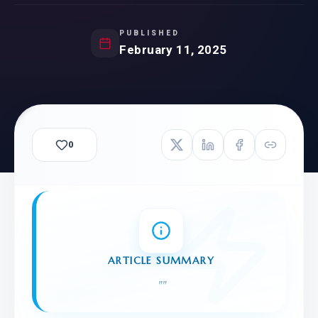
PUBLISHED
February 11, 2025
0
ARTICLE SUMMARY
"
"