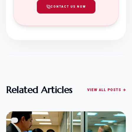
CONTACT US NOW
Related Articles
VIEW ALL POSTS →