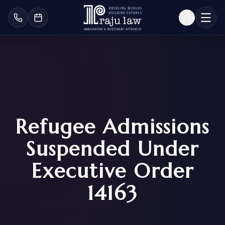
Refugee Admissions
Suspended Under
Executive Order
14163