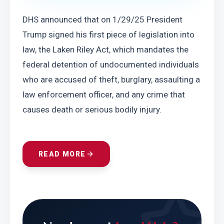
DHS announced that on 1/29/25 President 
Trump signed his first piece of legislation into 
law, the Laken Riley Act, which mandates the 
federal detention of undocumented individuals 
who are accused of theft, burglary, assaulting a 
law enforcement officer, and any crime that 
causes death or serious bodily injury.
READ MORE