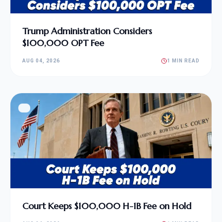
Trump Administration Considers
$100,000 OPT Fee
AUG 04, 2026
1 MIN READ
Court Keeps $100,000 H-1B Fee on Hold