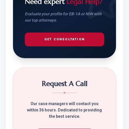
Need expert
Legal Help?
Evaluate your profile for EB-1A or NIW with
our top attorneys.
GET CONSULTATION
Request A Call
Our case managers will contact you
within 36 hours. Dedicated to providing
the best service.