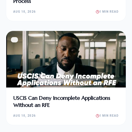
Process
AUG 10, 2026
1 MIN READ
USCIS Can Deny Incomplete Applications
Without an RFE
AUG 10, 2026
1 MIN READ