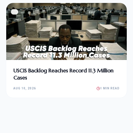
USCIS Backlog Reaches Record 11.3 Million
Cases
AUG 10, 2026
1 MIN READ