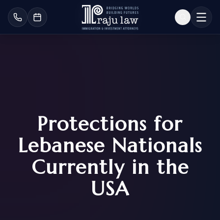
Protections for
Lebanese Nationals
Currently in the
USA