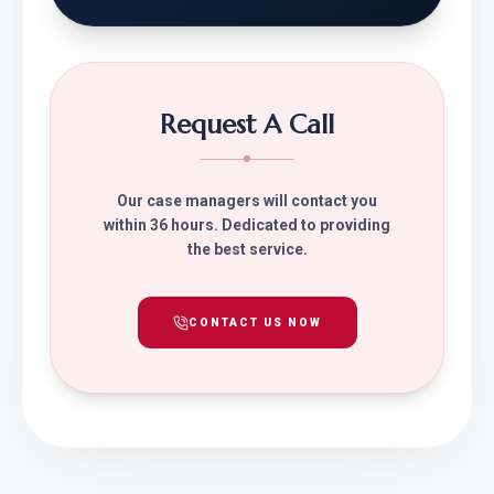
Request A Call
Our case managers will contact you
within 36 hours. Dedicated to providing
the best service.
CONTACT US NOW