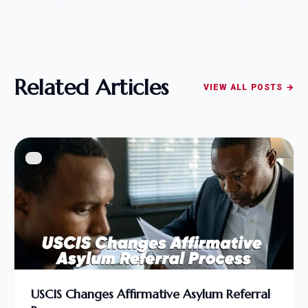
Related Articles
VIEW ALL POSTS →
USCIS Changes Affirmative Asylum Referral