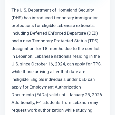
The U.S. Department of Homeland Security 
(DHS) has introduced temporary immigration 
protections for eligible Lebanese nationals, 
including Deferred Enforced Departure (DED) 
and a new Temporary Protected Status (TPS) 
designation for 18 months due to the conflict 
in Lebanon. Lebanese nationals residing in the 
U.S. since October 16, 2024, can apply for TPS, 
while those arriving after that date are 
ineligible. Eligible individuals under DED can 
apply for Employment Authorization 
Documents (EADs) valid until January 25, 2026. 
Additionally, F-1 students from Lebanon may 
request work authorization while studying. 