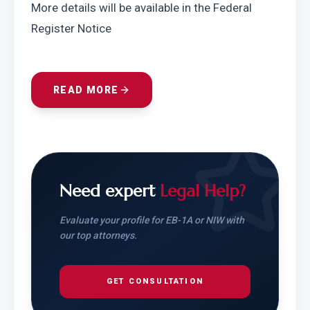
More details will be available in the Federal 
Register Notice
READ MORE
Need expert
Legal Help?
Evaluate your profile for EB-1A or NIW with
our top attorneys.
GET CONSULTATION