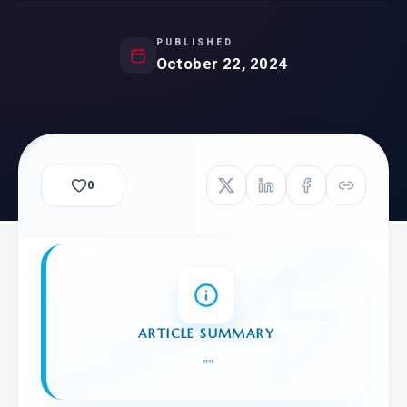
PUBLISHED
October 22, 2024
0
ARTICLE SUMMARY
"
"