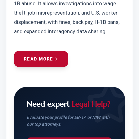
1B abuse. It allows investigations into wage 
theft, job misrepresentation, and U.S. worker 
displacement, with fines, back pay, H-1B bans, 
and expanded interagency data sharing.
READ MORE
Need expert
Legal Help?
Evaluate your profile for EB-1A or NIW with
our top attorneys.