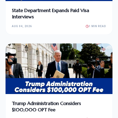
State Department Expands Paid Visa
Interviews
AUG 04, 2026
1 MIN READ
Trump Administration Considers
$100,000 OPT Fee