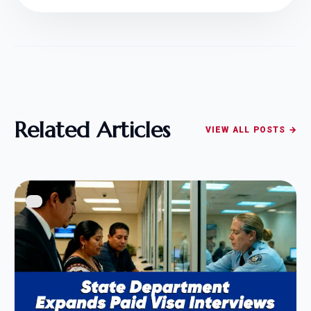
Related Articles
VIEW ALL POSTS →