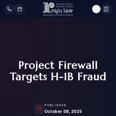
Project Firewall
Targets H-1B Fraud
PUBLISHED
October 08, 2025