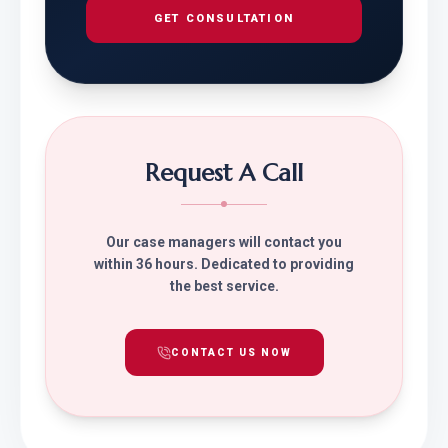
GET CONSULTATION
Request A Call
Our case managers will contact you
within 36 hours. Dedicated to providing
the best service.
CONTACT US NOW