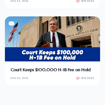
AUG 04, 2026
1 MIN READ
Court Keeps $100,000 H-1B Fee on Hold
AUG 04, 2026
1 MIN READ