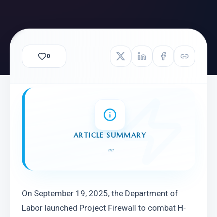
0
ARTICLE SUMMARY
"
"
On September 19, 2025, the Department of 
Labor launched Project Firewall to combat H-