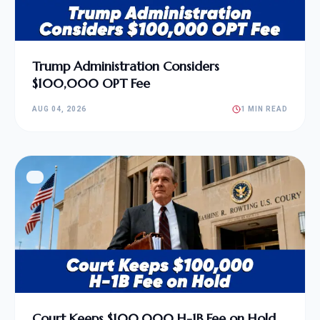
Trump Administration Considers
$100,000 OPT Fee
AUG 04, 2026
1 MIN READ
Court Keeps $100,000 H-1B Fee on Hold