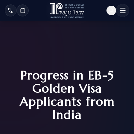
Progress in EB-5
Golden Visa
Applicants from
India