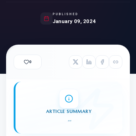
PUBLISHED
January 09, 2024
0
ARTICLE SUMMARY
"
"