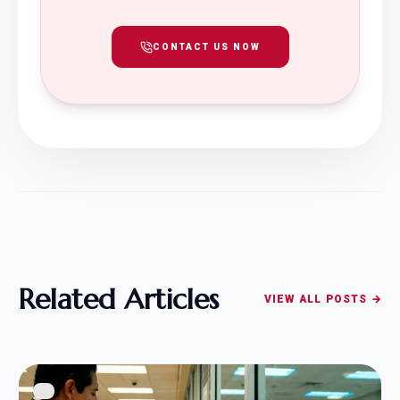
CONTACT US NOW
Related Articles
VIEW ALL POSTS →