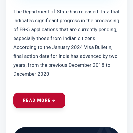
The Department of State has released data that 
indicates significant progress in the processing 
of EB-5 applications that are currently pending, 
especially those from Indian citizens. 
According to the January 2024 Visa Bulletin, 
final action date for India has advanced by two 
years, from the previous December 2018 to 
December 2020
READ MORE