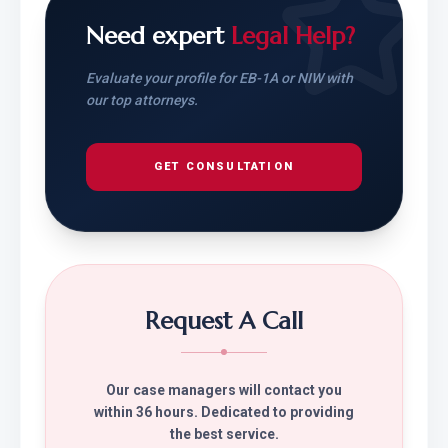
Need expert
Legal Help?
Evaluate your profile for EB-1A or NIW with
our top attorneys.
GET CONSULTATION
Request A Call
Our case managers will contact you
within 36 hours. Dedicated to providing
the best service.