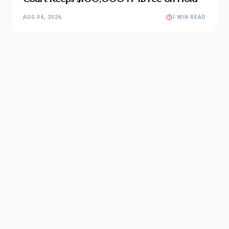
AUG 04, 2026
1 MIN READ