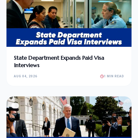
State Department Expands Paid Visa
Interviews
AUG 04, 2026
1 MIN READ